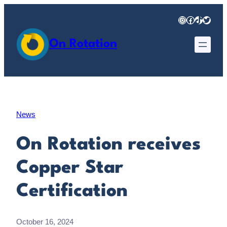
Skip
Instagram
Facebook
TikTok
Twitter
to
content
On Rotation
News
On Rotation receives
Copper Star
Certification
October 16, 2024