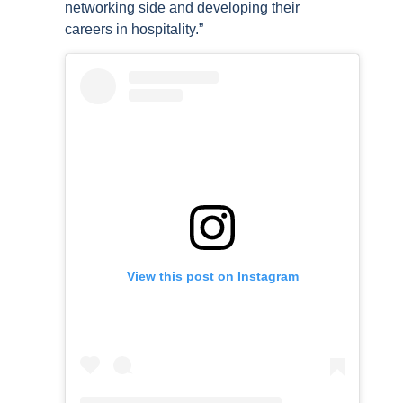
networking side and developing their
careers in hospitality.”
View this post on Instagram