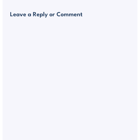
Leave a Reply or Comment
Alte