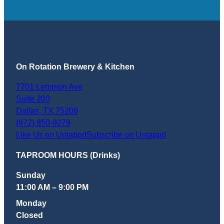
On Rotation Brewery & Kitchen
7701 Lemmon Ave
Suite 200
Dallas
,
TX
75209
(972) 850-9279
Like Us on Untappd
Subscribe on Untappd
TAPROOM HOURS (Drinks)
Sunday
11:00 AM – 9:00 PM
Monday
Closed