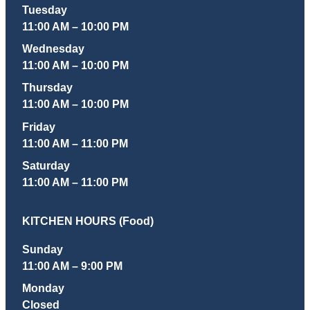
Tuesday
11:00 AM – 10:00 PM
Wednesday
11:00 AM – 10:00 PM
Thursday
11:00 AM – 10:00 PM
Friday
11:00 AM – 11:00 PM
Saturday
11:00 AM – 11:00 PM
KITCHEN HOURS (Food)
Sunday
11:00 AM – 9:00 PM
Monday
Closed