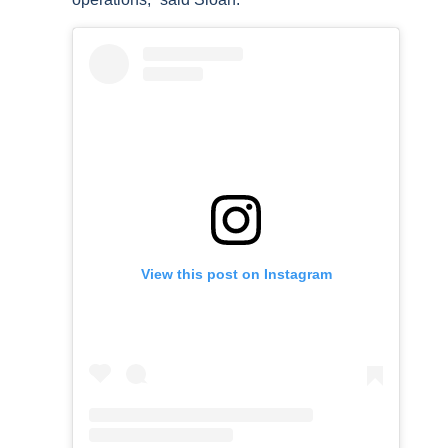
View this post on Instagram