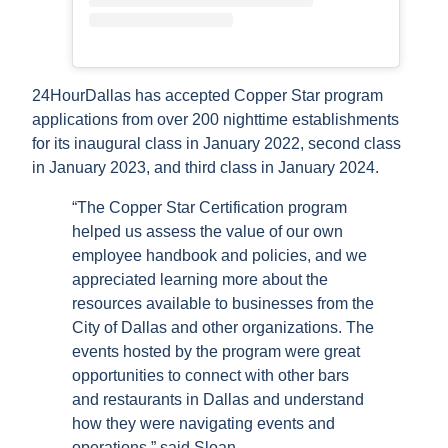
24HourDallas has accepted Copper Star program
applications from over 200 nighttime establishments
for its inaugural class in January 2022, second class
in January 2023, and third class in January 2024.
“The Copper Star Certification program
helped us assess the value of our own
employee handbook and policies, and we
appreciated learning more about the
resources available to businesses from the
City of Dallas and other organizations. The
events hosted by the program were great
opportunities to connect with other bars
and restaurants in Dallas and understand
how they were navigating events and
operations,” said Sloan.