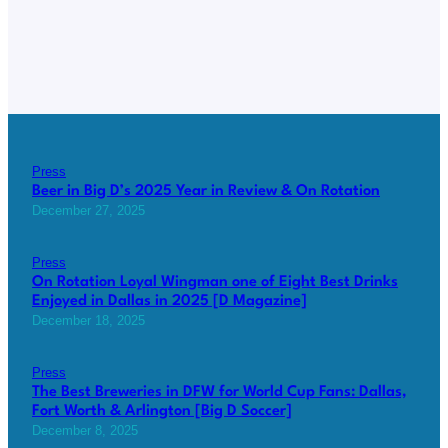
Press
Beer in Big D’s 2025 Year in Review & On Rotation
December 27, 2025
Press
On Rotation Loyal Wingman one of Eight Best Drinks
Enjoyed in Dallas in 2025 [D Magazine]
December 18, 2025
Press
The Best Breweries in DFW for World Cup Fans: Dallas,
Fort Worth & Arlington [Big D Soccer]
December 8, 2025