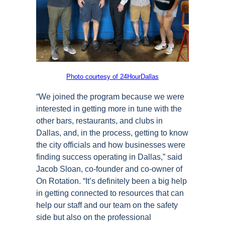
Photo courtesy of 24HourDallas
“We joined the program because we were
interested in getting more in tune with the
other bars, restaurants, and clubs in
Dallas, and, in the process, getting to know
the city officials and how businesses were
finding success operating in Dallas,” said
Jacob Sloan, co-founder and co-owner of
On Rotation. “It’s definitely been a big help
in getting connected to resources that can
help our staff and our team on the safety
side but also on the professional