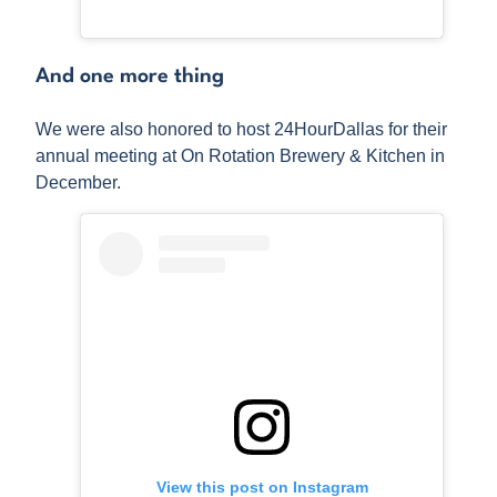
And one more thing
We were also honored to host 24HourDallas for their
annual meeting at On Rotation Brewery & Kitchen in
December.
View this post on Instagram