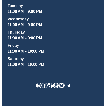
Tuesday
11:00 AM – 9:00 PM
Wednesday
11:00 AM – 9:00 PM
Thursday
11:00 AM – 9:00 PM
Friday
11:00 AM – 10:00 PM
Saturday
11:00 AM – 10:00 PM
Instagram
Facebook
TikTok
Threads
Twitter
LinkedIn