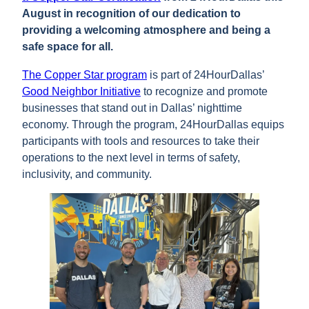
August in recognition of our dedication to
providing a welcoming atmosphere and being a
safe space for all.
The Copper Star program
is part of 24HourDallas’
Good Neighbor Initiative
to recognize and promote
businesses that stand out in Dallas’ nighttime
economy. Through the program, 24HourDallas equips
participants with tools and resources to take their
operations to the next level in terms of safety,
inclusivity, and community.