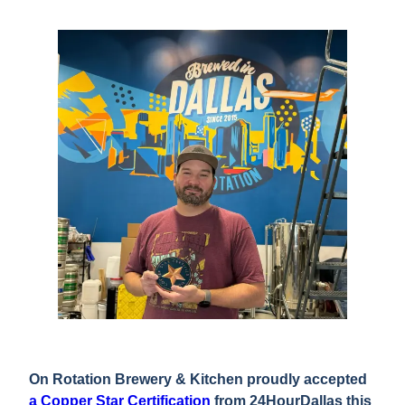
On Rotation Brewery & Kitchen proudly accepted
a Copper Star Certification
from 24HourDallas this