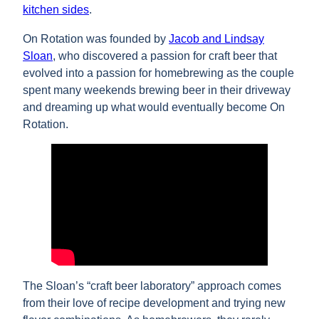
kitchen sides
.
On Rotation was founded by
Jacob and Lindsay
Sloan
, who discovered a passion for craft beer that
evolved into a passion for homebrewing as the couple
spent many weekends brewing beer in their driveway
and dreaming up what would eventually become On
Rotation.
The Sloan’s “craft beer laboratory” approach comes
from their love of recipe development and trying new