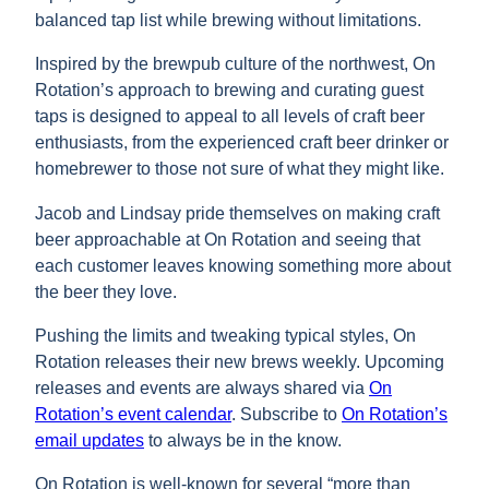
balanced tap list while brewing without limitations.
Inspired by the brewpub culture of the northwest, On
Rotation’s approach to brewing and curating guest
taps is designed to appeal to all levels of craft beer
enthusiasts, from the experienced craft beer drinker or
homebrewer to those not sure of what they might like.
Jacob and Lindsay pride themselves on making craft
beer approachable at On Rotation and seeing that
each customer leaves knowing something more about
the beer they love.
Pushing the limits and tweaking typical styles, On
Rotation releases their new brews weekly. Upcoming
releases and events are always shared via
On
Rotation’s event calendar
. Subscribe to
On Rotation’s
email updates
to always be in the know.
On Rotation is well-known for several “more than