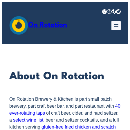
Skip
Instagram
Facebook
TikTok
Twitter
to
content
On Rotation
About On Rotation
On Rotation Brewery & Kitchen is part small batch
brewery, part craft beer bar, and part restaurant with
40
ever-rotating taps
of craft beer, cider, and hard seltzer,
a
select wine list
, beer and seltzer cocktails, and a full
kitchen serving
gluten-free fried chicken and scratch