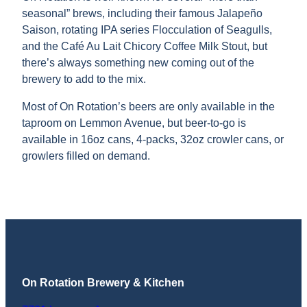
seasonal” brews, including their famous Jalapeño
Saison, rotating IPA series Flocculation of Seagulls,
and the Café Au Lait Chicory Coffee Milk Stout, but
there’s always something new coming out of the
brewery to add to the mix.
Most of On Rotation’s beers are only available in the
taproom on Lemmon Avenue, but beer-to-go is
available in 16oz cans, 4-packs, 32oz crowler cans, or
growlers filled on demand.
On Rotation Brewery & Kitchen