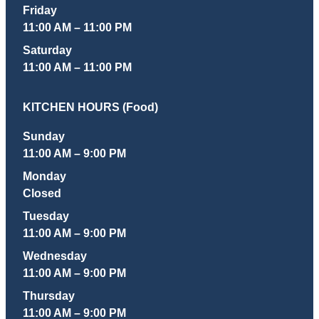
Friday
11:00 AM – 11:00 PM
Saturday
11:00 AM – 11:00 PM
KITCHEN HOURS (Food)
Sunday
11:00 AM – 9:00 PM
Monday
Closed
Tuesday
11:00 AM – 9:00 PM
Wednesday
11:00 AM – 9:00 PM
Thursday
11:00 AM – 9:00 PM