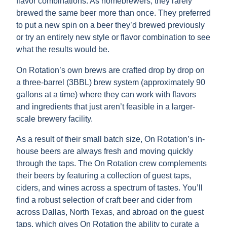
flavor combinations. As homebrewers, they rarely
brewed the same beer more than once. They preferred
to put a new spin on a beer they’d brewed previously
or try an entirely new style or flavor combination to see
what the results would be.
On Rotation’s own brews are crafted drop by drop on
a three-barrel (3BBL) brew system (approximately 90
gallons at a time) where they can work with flavors
and ingredients that just aren’t feasible in a larger-
scale brewery facility.
As a result of their small batch size, On Rotation’s in-
house beers are always fresh and moving quickly
through the taps. The On Rotation crew complements
their beers by featuring a collection of guest taps,
ciders, and wines across a spectrum of tastes. You’ll
find a robust selection of craft beer and cider from
across Dallas, North Texas, and abroad on the guest
taps, which gives On Rotation the ability to curate a