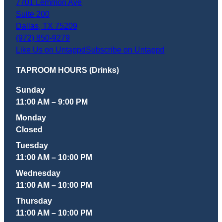
7701 Lemmon Ave
Suite 200
Dallas
,
TX
75209
(972) 850-9279
Like Us on Untappd
Subscribe on Untappd
TAPROOM HOURS (Drinks)
Sunday
11:00 AM – 9:00 PM
Monday
Closed
Tuesday
11:00 AM – 10:00 PM
Wednesday
11:00 AM – 10:00 PM
Thursday
11:00 AM – 10:00 PM