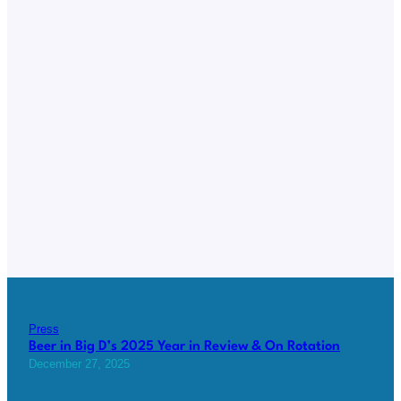
Press
Beer in Big D’s 2025 Year in Review & On Rotation
December 27, 2025