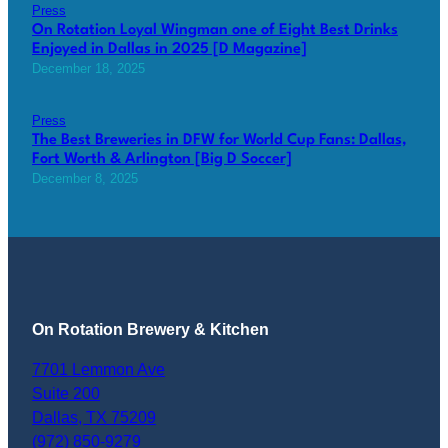
Press
On Rotation Loyal Wingman one of Eight Best Drinks
Enjoyed in Dallas in 2025 [D Magazine]
December 18, 2025
Press
The Best Breweries in DFW for World Cup Fans: Dallas,
Fort Worth & Arlington [Big D Soccer]
December 8, 2025
On Rotation Brewery & Kitchen
7701 Lemmon Ave
Suite 200
Dallas
,
TX
75209
(972) 850-9279