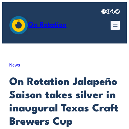
Skip
Instagram
Facebook
TikTok
Twitter
to
content
On Rotation
News
On Rotation Jalapeño
Saison takes silver in
inaugural Texas Craft
Brewers Cup