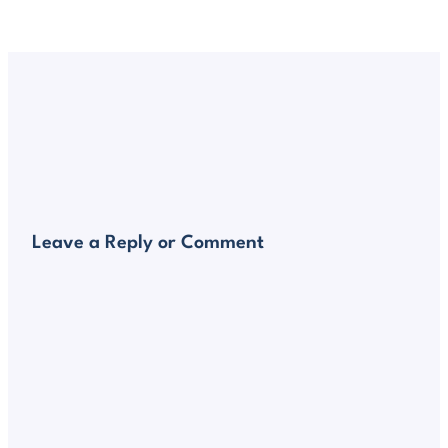
Leave a Reply or Comment
Alte