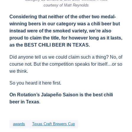
courtesy of Matt Reynolds
Considering that neither of the other two medal-
winning beers in our category was a chili beer but
instead were of the smoked variety, we’re also
proud to claim the title, for however long as it lasts,
as the BEST CHILI BEER IN TEXAS.
Did anyone tell us we could claim such a thing? No, of
course not. But the competition speaks for itself…or so
we think.
So you heard it here first.
On Rotation’s Jalapeño Saison is the best chili
beer in Texas
.
awards
Texas Craft Brewers Cup