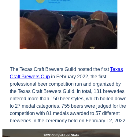
The Texas Craft Brewers Guild hosted the first
Texas
Craft Brewers Cup
in February 2022, the first
professional beer competition run and organized by
the Texas Craft Brewers Guild. In total, 131 breweries
entered more than 150 beer styles, which boiled down
to 27 medal categories. 755 beers were judged for the
competition with 81 medals awarded to 57 different
breweries in the ceremony held on February 12, 2022.