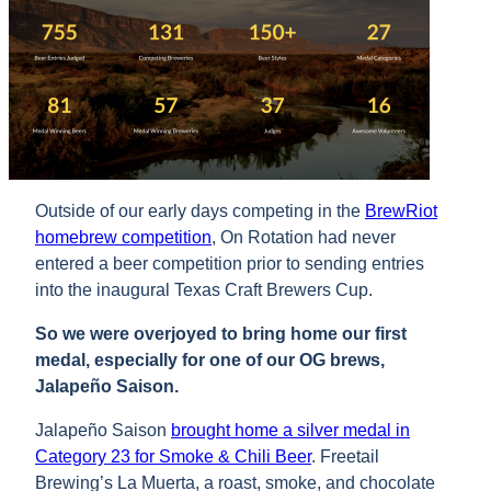
Outside of our early days competing in the
BrewRiot
homebrew competition
, On Rotation had never
entered a beer competition prior to sending entries
into the inaugural Texas Craft Brewers Cup.
So we were overjoyed to bring home our first
medal, especially for one of our OG brews,
Jalapeño Saison.
Jalapeño Saison
brought home a silver medal in
Category 23 for Smoke & Chili Beer
. Freetail
Brewing’s La Muerta, a roast, smoke, and chocolate