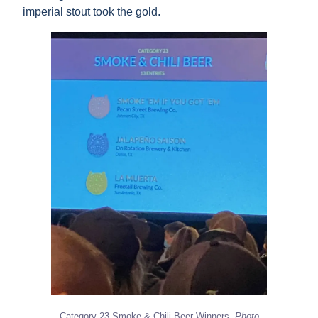
imperial stout took the gold.
Category 23 Smoke & Chili Beer Winners.
Photo