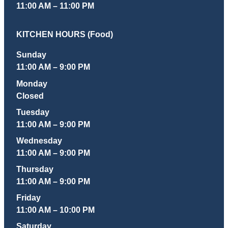
11:00 AM – 11:00 PM
KITCHEN HOURS (Food)
Sunday
11:00 AM – 9:00 PM
Monday
Closed
Tuesday
11:00 AM – 9:00 PM
Wednesday
11:00 AM – 9:00 PM
Thursday
11:00 AM – 9:00 PM
Friday
11:00 AM – 10:00 PM
Saturday