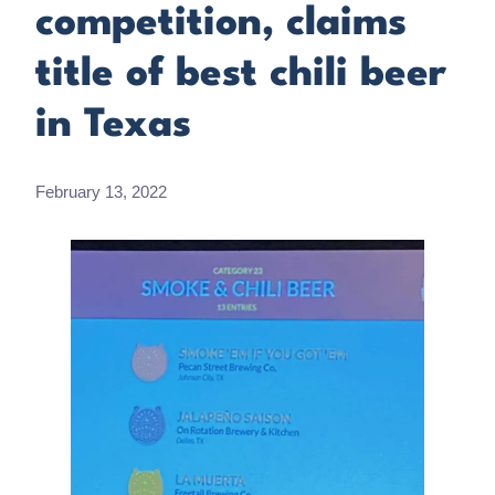
competition, claims
title of best chili beer
in Texas
February 13, 2022