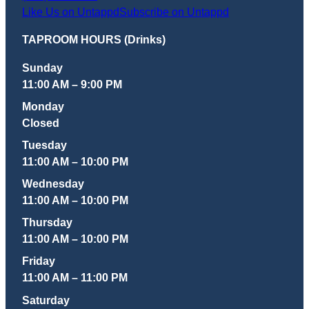
Like Us on Untappd
Subscribe on Untappd
TAPROOM HOURS (Drinks)
Sunday
11:00 AM – 9:00 PM
Monday
Closed
Tuesday
11:00 AM – 10:00 PM
Wednesday
11:00 AM – 10:00 PM
Thursday
11:00 AM – 10:00 PM
Friday
11:00 AM – 11:00 PM
Saturday