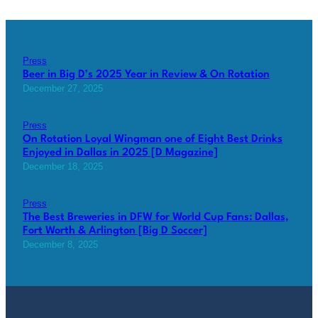
Press
Beer in Big D’s 2025 Year in Review & On Rotation
December 27, 2025
Press
On Rotation Loyal Wingman one of Eight Best Drinks
Enjoyed in Dallas in 2025 [D Magazine]
December 18, 2025
Press
The Best Breweries in DFW for World Cup Fans: Dallas,
Fort Worth & Arlington [Big D Soccer]
December 8, 2025