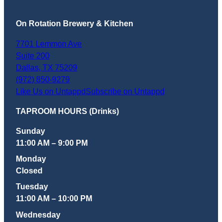
On Rotation Brewery & Kitchen
7701 Lemmon Ave
Suite 200
Dallas
,
TX
75209
(972) 850-9279
Like Us on Untappd
Subscribe on Untappd
TAPROOM HOURS (Drinks)
Sunday
11:00 AM – 9:00 PM
Monday
Closed
Tuesday
11:00 AM – 10:00 PM
Wednesday