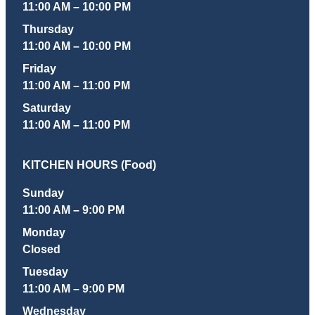
11:00 AM – 10:00 PM
Thursday
11:00 AM – 10:00 PM
Friday
11:00 AM – 11:00 PM
Saturday
11:00 AM – 11:00 PM
KITCHEN HOURS (Food)
Sunday
11:00 AM – 9:00 PM
Monday
Closed
Tuesday
11:00 AM – 9:00 PM
Wednesday