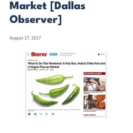
Market [Dallas
Observer]
August 17, 2017