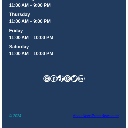
11:00 AM – 9:00 PM
Thursday
11:00 AM – 9:00 PM
Friday
11:00 AM – 10:00 PM
Saturday
11:00 AM – 10:00 PM
Instagram
Facebook
TikTok
Threads
Twitter
LinkedIn
© 2024
About
News
Press
Newsletter