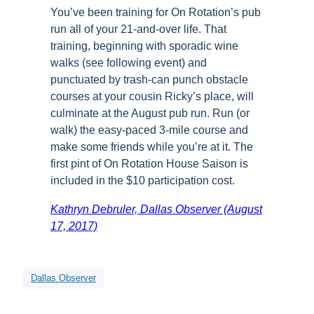
You’ve been training for On Rotation’s pub
run all of your 21-and-over life. That
training, beginning with sporadic wine
walks (see following event) and
punctuated by trash-can punch obstacle
courses at your cousin Ricky’s place, will
culminate at the August pub run. Run (or
walk) the easy-paced 3-mile course and
make some friends while you’re at it. The
first pint of On Rotation House Saison is
included in the $10 participation cost.
Kathryn Debruler, Dallas Observer (August
17, 2017)
Dallas Observer