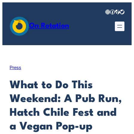
Skip
Instagram
Facebook
TikTok
Twitter
to
content
On Rotation
Press
What to Do This
Weekend: A Pub Run,
Hatch Chile Fest and
a Vegan Pop-up