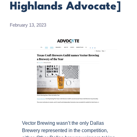
Highlands Advocate]
February 13, 2023
Vector Brewing wasn’t the only Dallas
Brewery represented in the competition,