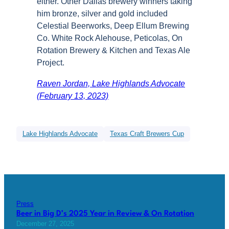
either. Other Dallas brewery winners taking
him bronze, silver and gold included
Celestial Beerworks, Deep Ellum Brewing
Co. White Rock Alehouse, Peticolas, On
Rotation Brewery & Kitchen and Texas Ale
Project.
Raven Jordan, Lake Highlands Advocate
(February 13, 2023)
Lake Highlands Advocate
Texas Craft Brewers Cup
Press
Beer in Big D’s 2025 Year in Review & On Rotation
December 27, 2025