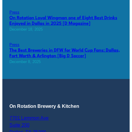
Press
On Rotation Loyal Wingman one of Eight Best Drinks
Enjoyed in Dallas in 2025 [D Magazine]
December 18, 2025
Press
The Best Breweries in DFW for World Cup Fans: Dallas,
Fort Worth & Arlington [Big D Soccer]
December 8, 2025
On Rotation Brewery & Kitchen
7701 Lemmon Ave
Suite 200