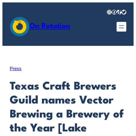
Skip
Instagram
Facebook
TikTok
Twitter
to
content
On Rotation
Press
Texas Craft Brewers
Guild names Vector
Brewing a Brewery of
the Year [Lake