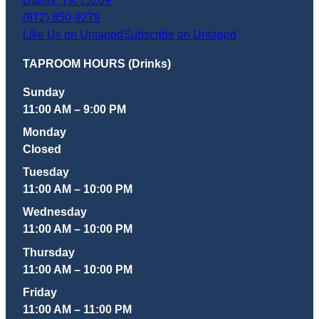
Dallas
,
TX
75209
(972) 850-9279
Like Us on Untappd
Subscribe on Untappd
TAPROOM HOURS (Drinks)
Sunday
11:00 AM – 9:00 PM
Monday
Closed
Tuesday
11:00 AM – 10:00 PM
Wednesday
11:00 AM – 10:00 PM
Thursday
11:00 AM – 10:00 PM
Friday
11:00 AM – 11:00 PM