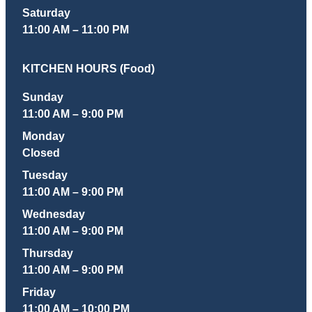
Saturday
11:00 AM – 11:00 PM
KITCHEN HOURS (Food)
Sunday
11:00 AM – 9:00 PM
Monday
Closed
Tuesday
11:00 AM – 9:00 PM
Wednesday
11:00 AM – 9:00 PM
Thursday
11:00 AM – 9:00 PM
Friday
11:00 AM – 10:00 PM