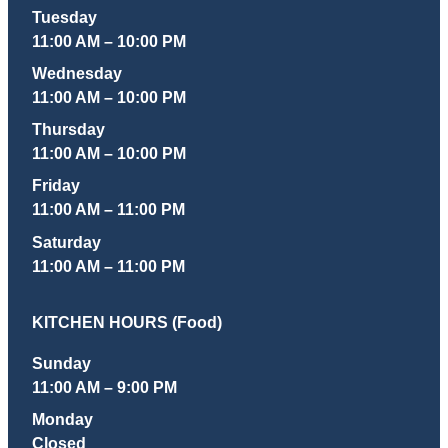
Tuesday
11:00 AM – 10:00 PM
Wednesday
11:00 AM – 10:00 PM
Thursday
11:00 AM – 10:00 PM
Friday
11:00 AM – 11:00 PM
Saturday
11:00 AM – 11:00 PM
KITCHEN HOURS (Food)
Sunday
11:00 AM – 9:00 PM
Monday
Closed