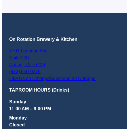
beers, with growlers to go. Dan Oko, Texas
Monthly (February 4,…
On Rotation Brewery & Kitchen
7701 Lemmon Ave
Suite 200
Dallas
,
TX
75209
(972) 850-9279
Like Us on Untappd
Subscribe on Untappd
TAPROOM HOURS (Drinks)
Sunday
11:00 AM – 9:00 PM
Monday
Closed