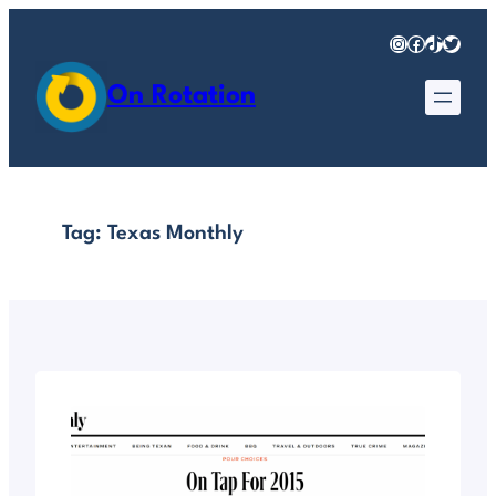
Skip
Instagram
Facebook
TikTok
Twitter
to
content
On Rotation
Tag:
Texas Monthly