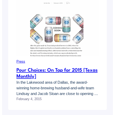
Press
Pour Choices: On Tap for 2015 [Texas
Monthly]
In the Lakewood area of Dallas, the award-
winning home-brewing husband-and-wife team
Lindsay and Jacob Sloan are close to opening a
February 4, 2015
taproom and tasting room called On Rotation.
The couple has said they will serve their own
small-batch beer and a variety of additional craft