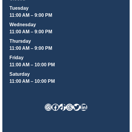
Tuesday
11:00 AM – 9:00 PM
Wednesday
11:00 AM – 9:00 PM
Thursday
11:00 AM – 9:00 PM
Friday
11:00 AM – 10:00 PM
Saturday
11:00 AM – 10:00 PM
Instagram
Facebook
TikTok
Threads
Twitter
LinkedIn