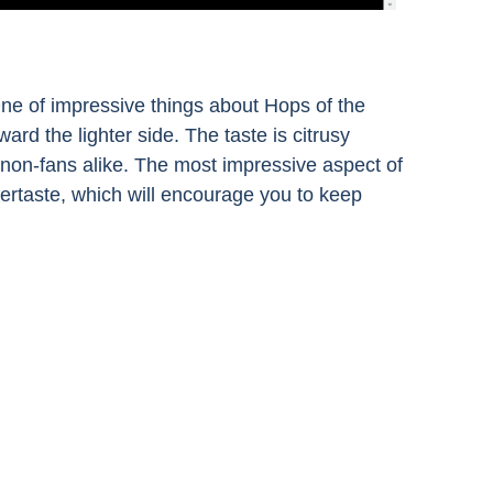
One of impressive things about Hops of the
ard the lighter side. The taste is citrusy
d non-fans alike. The most impressive aspect of
aftertaste, which will encourage you to keep