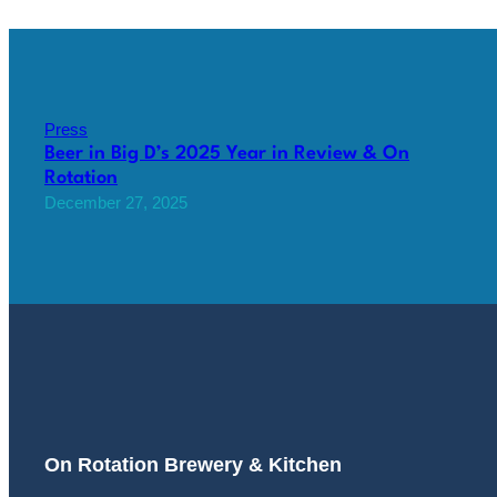
Press
Beer in Big D’s 2025 Year in Review & On
Rotation
December 27, 2025
On Rotation Brewery & Kitchen