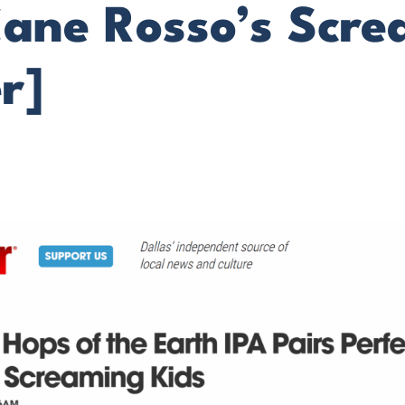
Cane Rosso’s Scr
r]