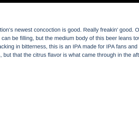
ation’s newest concoction is good. Really freakin’ good. 
can be filling, but the medium body of this beer leans tow
acking in bitterness, this is an IPA made for IPA fans an
s, but that the citrus flavor is what came through in the 