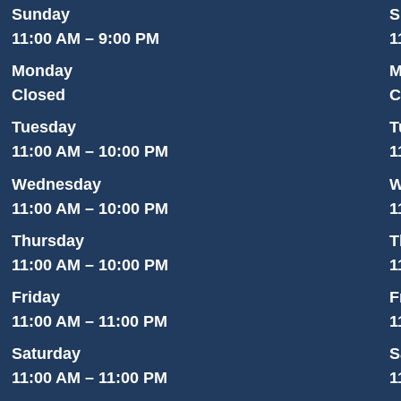
Sunday
S
11:00 AM – 9:00 PM
1
Monday
M
Closed
C
Tuesday
T
11:00 AM – 10:00 PM
1
Wednesday
W
11:00 AM – 10:00 PM
1
Thursday
T
11:00 AM – 10:00 PM
1
Friday
F
11:00 AM – 11:00 PM
1
Saturday
S
11:00 AM – 11:00 PM
1