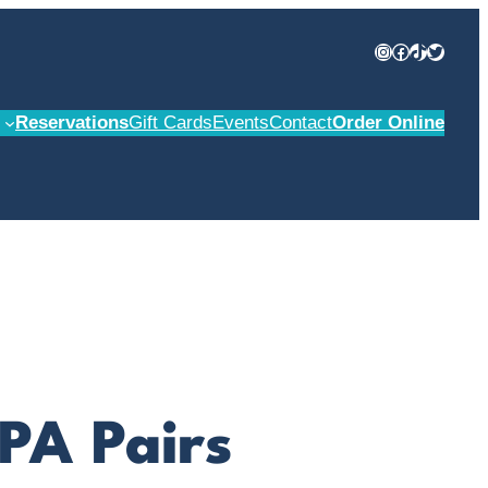
Instagram
Facebook
TikTok
Twitter
Reservations
Gift Cards
Events
Contact
Order Online
IPA Pairs