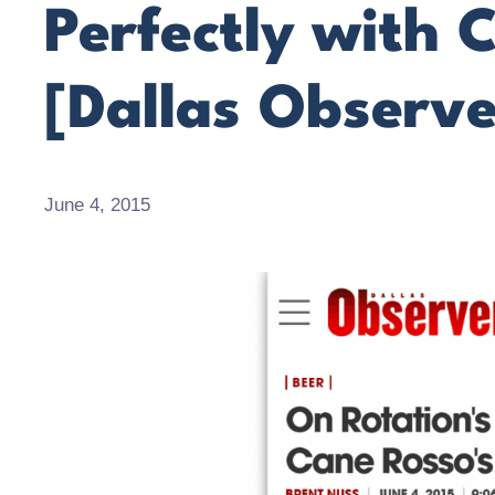
Perfectly with 
[Dallas Observe
June 4, 2015