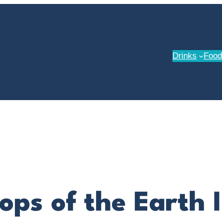
Drinks
Food
ops of the Earth 