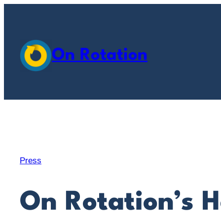
Skip
to
content
On Rotation
Press
On Rotation’s H