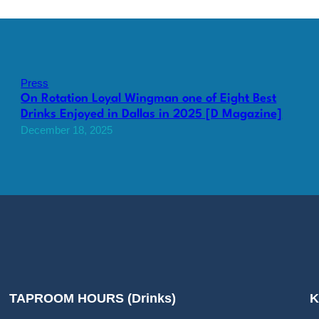
Press
On Rotation Loyal Wingman one of Eight Best
Drinks Enjoyed in Dallas in 2025 [D Magazine]
December 18, 2025
TAPROOM HOURS (Drinks)
K