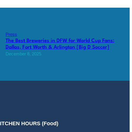
Press
The Best Breweries in DFW for World Cup Fans:
Dallas, Fort Worth & Arlington [Big D Soccer]
December 8, 2025
ITCHEN HOURS (Food)