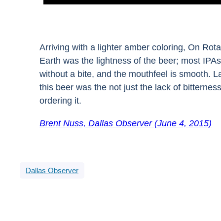
Arriving with a lighter amber coloring, On Rot
Earth was the lightness of the beer; most IPAs 
without a bite, and the mouthfeel is smooth. L
this beer was the not just the lack of bitternes
ordering it.
Brent Nuss, Dallas Observer (June 4, 2015)
Dallas Observer