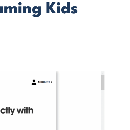
eaming Kids