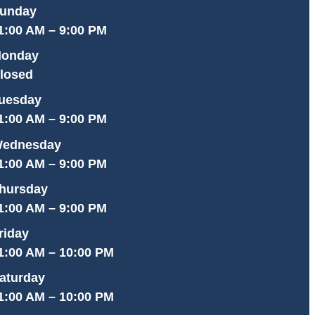
unday
1:00 AM – 9:00 PM
onday
losed
uesday
1:00 AM – 9:00 PM
ednesday
1:00 AM – 9:00 PM
hursday
1:00 AM – 9:00 PM
riday
1:00 AM – 10:00 PM
aturday
1:00 AM – 10:00 PM