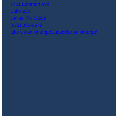
7701 Lemmon Ave
Suite 200
Dallas
,
TX
75209
(972) 850-9279
Like Us on Untappd
Subscribe on Untappd