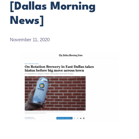
[Dallas Morning
News]
November 11, 2020