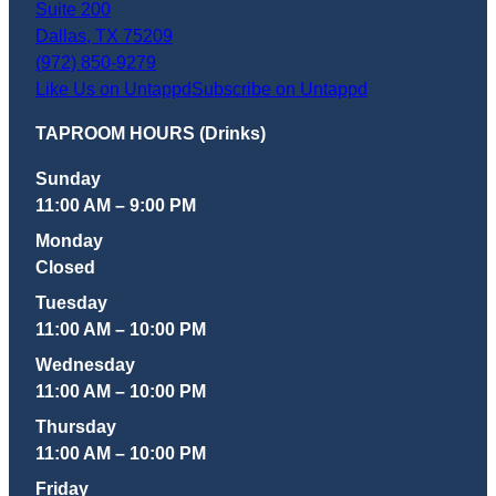
Suite 200
Dallas
,
TX
75209
(972) 850-9279
Like Us on Untappd
Subscribe on Untappd
TAPROOM HOURS (Drinks)
Sunday
11:00 AM – 9:00 PM
Monday
Closed
Tuesday
11:00 AM – 10:00 PM
Wednesday
11:00 AM – 10:00 PM
Thursday
11:00 AM – 10:00 PM
Friday