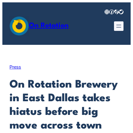
Skip
Instagram
Facebook
TikTok
Twitter
to
content
On Rotation
Press
On Rotation Brewery
in East Dallas takes
hiatus before big
move across town