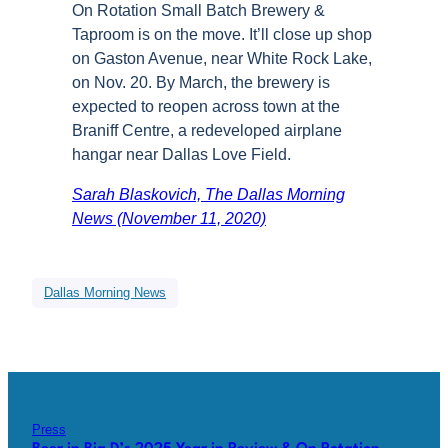
On Rotation Small Batch Brewery &
Taproom is on the move. It’ll close up shop
on Gaston Avenue, near White Rock Lake,
on Nov. 20. By March, the brewery is
expected to reopen across town at the
Braniff Centre, a redeveloped airplane
hangar near Dallas Love Field.
Sarah Blaskovich, The Dallas Morning
News (November 11, 2020)
Dallas Morning News
Press