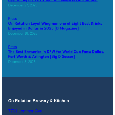
Beer in Big D’s 2025 Year in Review & On Rotation
December 27, 2025
Press
On Rotation Loyal Wingman one of Eight Best Drinks
Enjoyed in Dallas in 2025 [D Magazine]
December 18, 2025
Press
The Best Breweries in DFW for World Cup Fans: Dallas,
Fort Worth & Arlington [Big D Soccer]
December 8, 2025
On Rotation Brewery & Kitchen
7701 Lemmon Ave