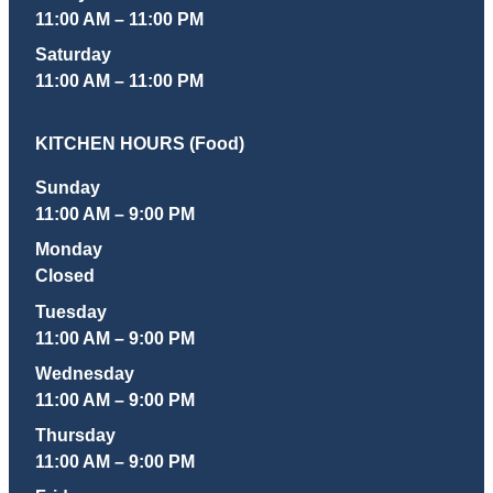
11:00 AM – 11:00 PM
Saturday
11:00 AM – 11:00 PM
KITCHEN HOURS (Food)
Sunday
11:00 AM – 9:00 PM
Monday
Closed
Tuesday
11:00 AM – 9:00 PM
Wednesday
11:00 AM – 9:00 PM
Thursday
11:00 AM – 9:00 PM