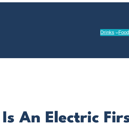
Drinks
Food
 Is An Electric Fi