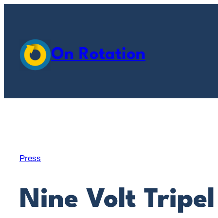
Skip
to
content
On Rotation
Press
Nine Volt Tripel