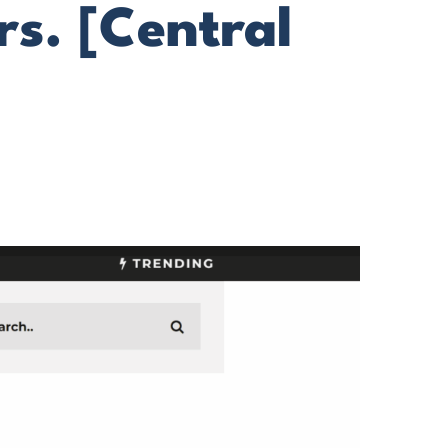
s. [Central