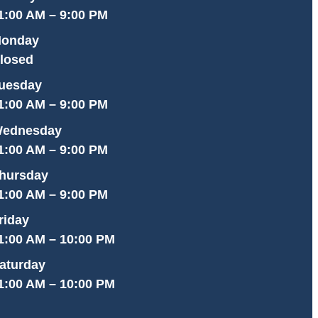
1:00 AM – 9:00 PM
onday
losed
uesday
1:00 AM – 9:00 PM
ednesday
1:00 AM – 9:00 PM
hursday
1:00 AM – 9:00 PM
riday
1:00 AM – 10:00 PM
aturday
1:00 AM – 10:00 PM