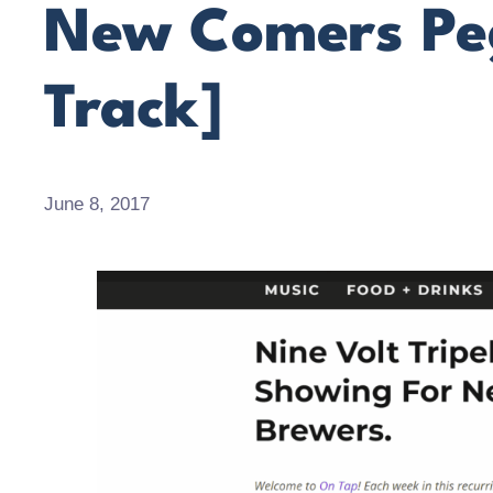
New Comers Peg
Track]
June 8, 2017