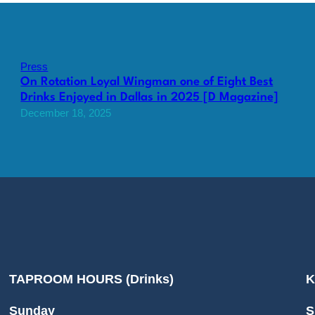
Press
On Rotation Loyal Wingman one of Eight Best
Drinks Enjoyed in Dallas in 2025 [D Magazine]
December 18, 2025
TAPROOM HOURS (Drinks)
K
Sunday
S