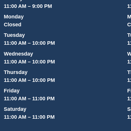
11:00 AM – 9:00 PM
1
Monday
M
Closed
C
Tuesday
T
11:00 AM – 10:00 PM
1
Wednesday
W
11:00 AM – 10:00 PM
1
Thursday
T
11:00 AM – 10:00 PM
1
Friday
F
11:00 AM – 11:00 PM
1
Saturday
S
11:00 AM – 11:00 PM
1