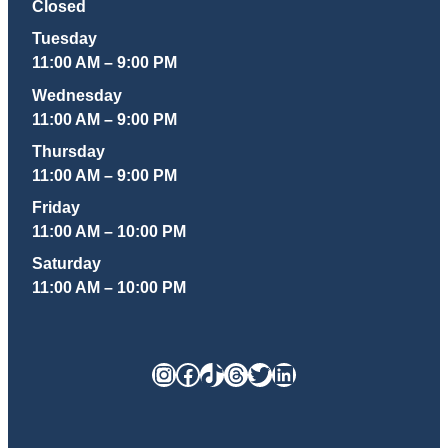
Closed
Tuesday
11:00 AM – 9:00 PM
Wednesday
11:00 AM – 9:00 PM
Thursday
11:00 AM – 9:00 PM
Friday
11:00 AM – 10:00 PM
Saturday
11:00 AM – 10:00 PM
Instagram
Facebook
TikTok
Threads
Twitter
LinkedIn