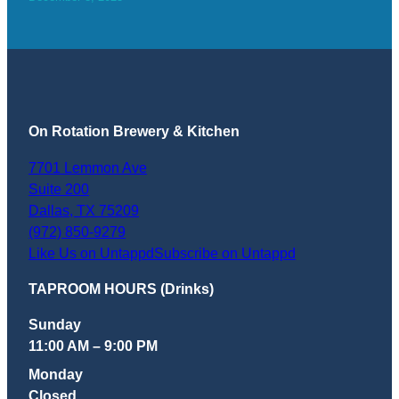
On Rotation Brewery & Kitchen
7701 Lemmon Ave
Suite 200
Dallas
,
TX
75209
(972) 850-9279
Like Us on Untappd
Subscribe on Untappd
TAPROOM HOURS (Drinks)
Sunday
11:00 AM – 9:00 PM
Monday
Closed