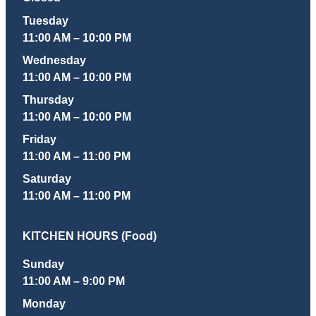
Tuesday
11:00 AM – 10:00 PM
Wednesday
11:00 AM – 10:00 PM
Thursday
11:00 AM – 10:00 PM
Friday
11:00 AM – 11:00 PM
Saturday
11:00 AM – 11:00 PM
KITCHEN HOURS (Food)
Sunday
11:00 AM – 9:00 PM
Monday