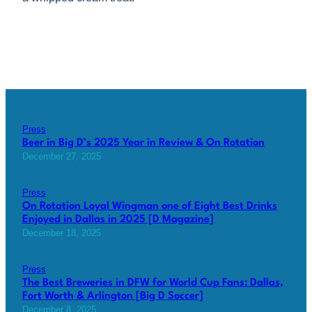
Press
Beer in Big D’s 2025 Year in Review & On Rotation
December 27, 2025
Press
On Rotation Loyal Wingman one of Eight Best Drinks
Enjoyed in Dallas in 2025 [D Magazine]
December 18, 2025
Press
The Best Breweries in DFW for World Cup Fans: Dallas,
Fort Worth & Arlington [Big D Soccer]
December 8, 2025