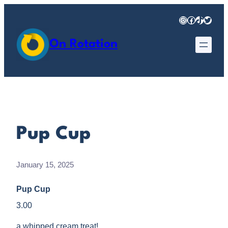
Skip
Instagram
Facebook
TikTok
Twitter
to
content
On Rotation
Pup Cup
January 15, 2025
Pup Cup
3.00
a whipped cream treat!