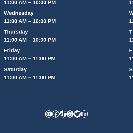
11:00 AM – 10:00 PM
1
Wednesday
W
11:00 AM – 10:00 PM
1
Thursday
T
11:00 AM – 10:00 PM
1
Friday
F
11:00 AM – 11:00 PM
1
Saturday
S
11:00 AM – 11:00 PM
1
Instagram
Facebook
TikTok
Threads
Twitter
LinkedIn