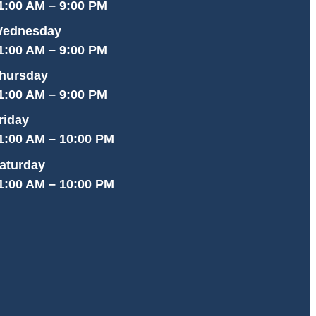
1:00 AM – 9:00 PM
ednesday
1:00 AM – 9:00 PM
hursday
1:00 AM – 9:00 PM
riday
1:00 AM – 10:00 PM
aturday
1:00 AM – 10:00 PM