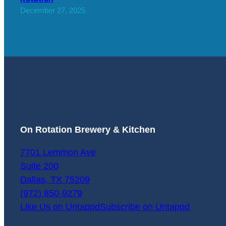
December 27, 2025
On Rotation Brewery & Kitchen
7701 Lemmon Ave
Suite 200
Dallas
,
TX
75209
(972) 850-9279
Like Us on Untappd
Subscribe on Untappd