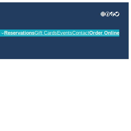
Instagram
Facebook
TikTok
Twitter
Reservations
Gift Cards
Events
Contact
Order Online