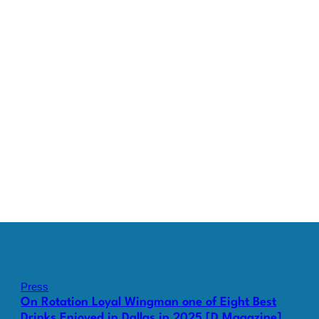
Press
On Rotation Loyal Wingman one of Eight Best
Drinks Enjoyed in Dallas in 2025 [D Magazine]