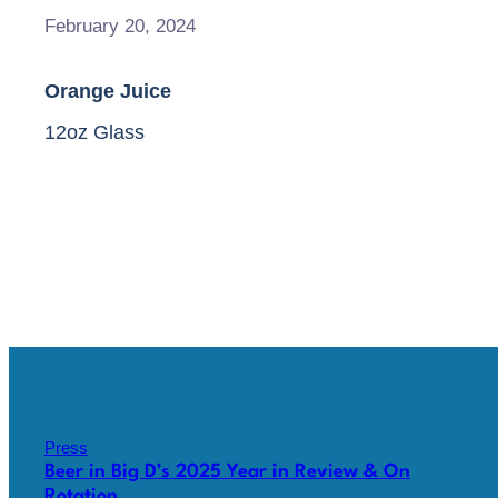
February 20, 2024
Orange Juice
12oz Glass
Press
Beer in Big D’s 2025 Year in Review & On
Rotation