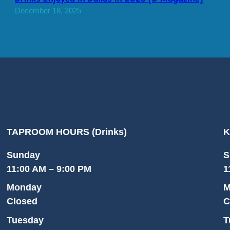
December 18, 2025
TAPROOM HOURS (Drinks)
K
Sunday
S
11:00 AM – 9:00 PM
1
Monday
M
Closed
C
Tuesday
T