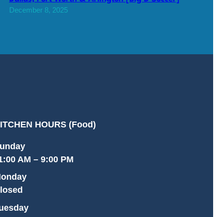
December 8, 2025
ITCHEN HOURS (Food)
unday
1:00 AM – 9:00 PM
onday
losed
uesday