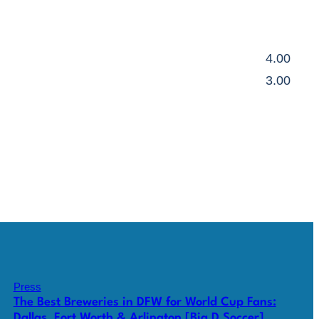
4.00
3.00
Press
The Best Breweries in DFW for World Cup Fans:
Dallas, Fort Worth & Arlington [Big D Soccer]