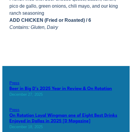
pico de gallo, green onions, chili mayo, and our king
ranch seasoning
ADD CHICKEN (Fried or Roasted) / 6
Contains: Gluten, Dairy
Press
Beer in Big D’s 2025 Year in Review & On Rotation
December 27, 2025
Press
On Rotation Loyal Wingman one of Eight Best Drinks
Enjoyed in Dallas in 2025 [D Magazine]
December 18, 2025