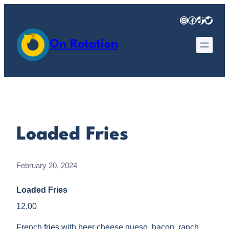
Skip
Instagram
Facebook
TikTok
Twitter
to
content
On Rotation
Loaded Fries
February 20, 2024
Loaded Fries
12.00
French fries with beer cheese queso, bacon, ranch,