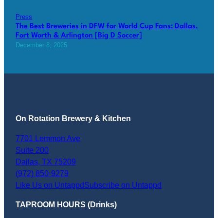
Press
The Best Breweries in DFW for World Cup Fans: Dallas,
Fort Worth & Arlington [Big D Soccer]
December 8, 2025
On Rotation Brewery & Kitchen
7701 Lemmon Ave
Suite 200
Dallas
,
TX
75209
(972) 850-9279
Like Us on Untappd
Subscribe on Untappd
TAPROOM HOURS (Drinks)