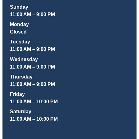
Sunday
11:00 AM – 9:00 PM
Monday
Closed
Tuesday
11:00 AM – 9:00 PM
Wednesday
11:00 AM – 9:00 PM
Thursday
11:00 AM – 9:00 PM
Friday
11:00 AM – 10:00 PM
Saturday
11:00 AM – 10:00 PM