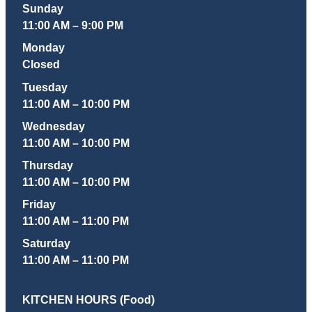
Sunday
11:00 AM – 9:00 PM
Monday
Closed
Tuesday
11:00 AM – 10:00 PM
Wednesday
11:00 AM – 10:00 PM
Thursday
11:00 AM – 10:00 PM
Friday
11:00 AM – 11:00 PM
Saturday
11:00 AM – 11:00 PM
KITCHEN HOURS (Food)