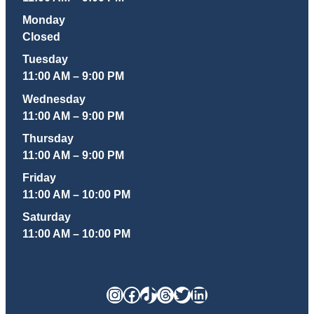
Monday
Closed
Tuesday
11:00 AM – 9:00 PM
Wednesday
11:00 AM – 9:00 PM
Thursday
11:00 AM – 9:00 PM
Friday
11:00 AM – 10:00 PM
Saturday
11:00 AM – 10:00 PM
Instagram
Facebook
TikTok
Threads
Twitter
LinkedIn