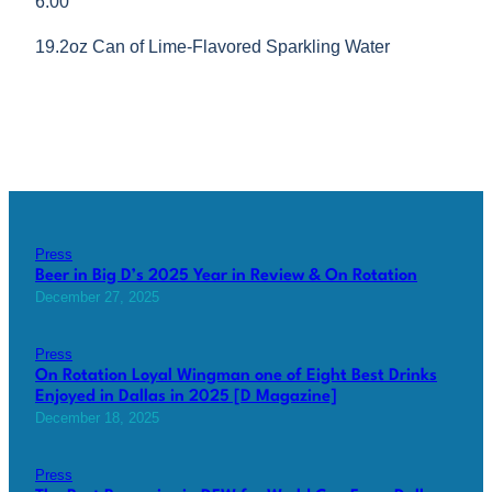
6.00
19.2oz Can of Lime-Flavored Sparkling Water
Press
Beer in Big D’s 2025 Year in Review & On Rotation
December 27, 2025
Press
On Rotation Loyal Wingman one of Eight Best Drinks
Enjoyed in Dallas in 2025 [D Magazine]
December 18, 2025
Press