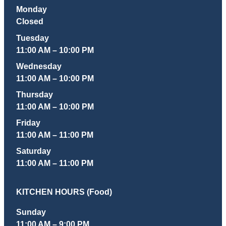
Monday
Closed
Tuesday
11:00 AM – 10:00 PM
Wednesday
11:00 AM – 10:00 PM
Thursday
11:00 AM – 10:00 PM
Friday
11:00 AM – 11:00 PM
Saturday
11:00 AM – 11:00 PM
KITCHEN HOURS (Food)
Sunday
11:00 AM – 9:00 PM