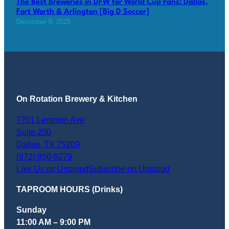
The Best Breweries in DFW for World Cup Fans: Dallas,
Fort Worth & Arlington [Big D Soccer]
December 8, 2025
On Rotation Brewery & Kitchen
7701 Lemmon Ave
Suite 200
Dallas
,
TX
75209
(972) 850-9279
Like Us on Untappd
Subscribe on Untappd
TAPROOM HOURS (Drinks)
Sunday
11:00 AM – 9:00 PM