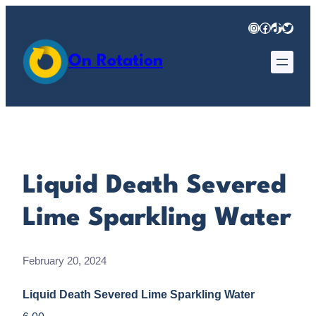
Skip
Instagram
Facebook
TikTok
Twitter
to
content
On Rotation
Liquid Death Severed
Lime Sparkling Water
February 20, 2024
Liquid Death Severed Lime Sparkling Water