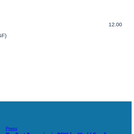
12.00
GF)
Press