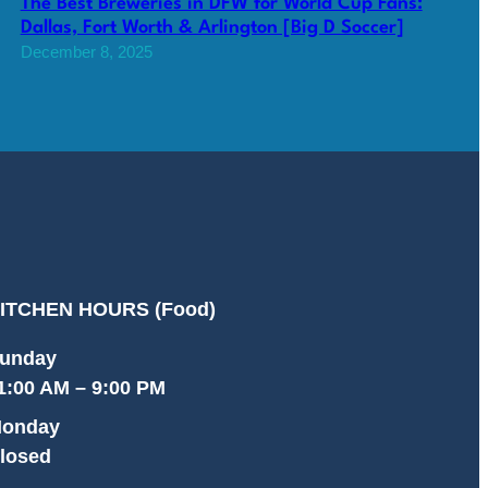
The Best Breweries in DFW for World Cup Fans:
Dallas, Fort Worth & Arlington [Big D Soccer]
December 8, 2025
ITCHEN HOURS (Food)
unday
1:00 AM – 9:00 PM
onday
losed