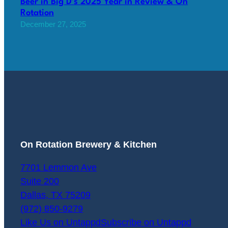
Beer in Big D’s 2025 Year in Review & On
Rotation
December 27, 2025
On Rotation Brewery & Kitchen
7701 Lemmon Ave
Suite 200
Dallas
,
TX
75209
(972) 850-9279
Like Us on Untappd
Subscribe on Untappd