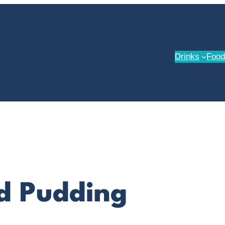
Drinks
Food
d Pudding