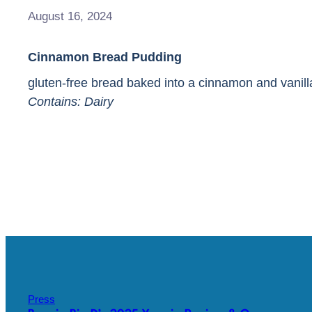
August 16, 2024
Cinnamon Bread Pudding
gluten-free bread baked into a cinnamon and vani
Contains: Dairy
Press