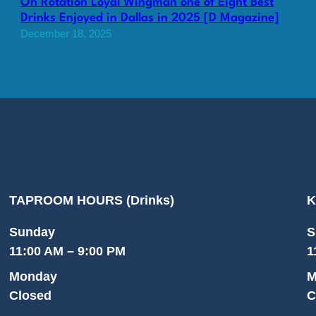
On Rotation Loyal Wingman one of Eight Best
Drinks Enjoyed in Dallas in 2025 [D Magazine]
December 18, 2025
TAPROOM HOURS (Drinks)
K
Sunday
S
11:00 AM – 9:00 PM
1
Monday
M
Closed
C