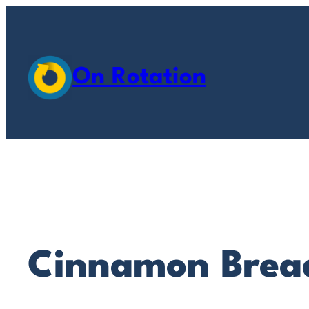
Skip
to
content
On Rotation
Cinnamon Brea