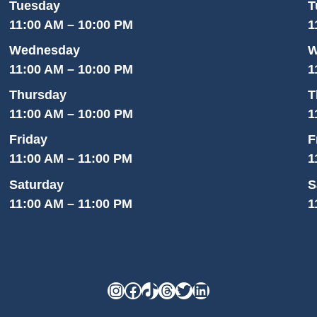
Tuesday
T
11:00 AM – 10:00 PM
1
Wednesday
W
11:00 AM – 10:00 PM
1
Thursday
T
11:00 AM – 10:00 PM
1
Friday
F
11:00 AM – 11:00 PM
1
Saturday
S
11:00 AM – 11:00 PM
1
Instagram
Facebook
TikTok
Threads
Twitter
LinkedIn