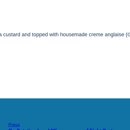
lla custard and topped with housemade creme anglaise (
Press