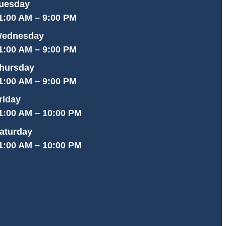
uesday
1:00 AM – 9:00 PM
ednesday
1:00 AM – 9:00 PM
hursday
1:00 AM – 9:00 PM
riday
1:00 AM – 10:00 PM
aturday
1:00 AM – 10:00 PM