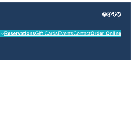
Instagram
Facebook
TikTok
Twitter
Reservations
Gift Cards
Events
Contact
Order Online