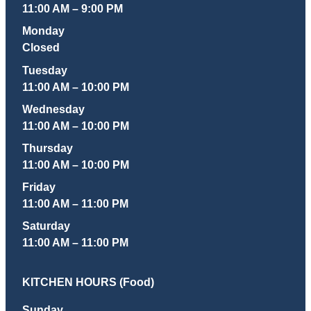
11:00 AM – 9:00 PM
Monday
Closed
Tuesday
11:00 AM – 10:00 PM
Wednesday
11:00 AM – 10:00 PM
Thursday
11:00 AM – 10:00 PM
Friday
11:00 AM – 11:00 PM
Saturday
11:00 AM – 11:00 PM
KITCHEN HOURS (Food)
Sunday