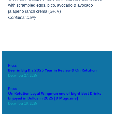
with scrambled eggs, pico, avocado & avocado
jalapeño ranch crema (GF, V)
Contains: Dairy
Press
Beer in Big D’s 2025 Year in Review & On Rotation
December 27, 2025
Press
On Rotation Loyal Wingman one of Eight Best Drinks
Enjoyed in Dallas in 2025 [D Magazine]
December 18, 2025