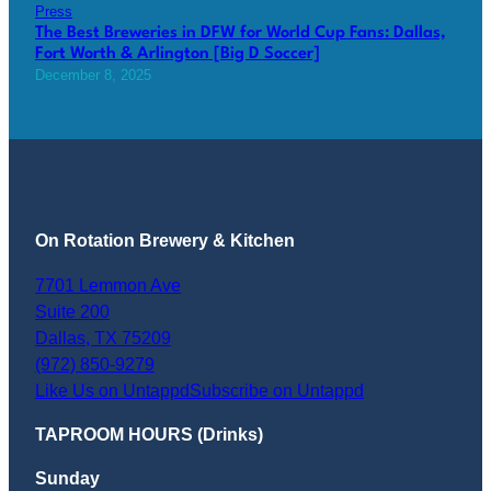
Press
The Best Breweries in DFW for World Cup Fans: Dallas,
Fort Worth & Arlington [Big D Soccer]
December 8, 2025
On Rotation Brewery & Kitchen
7701 Lemmon Ave
Suite 200
Dallas
,
TX
75209
(972) 850-9279
Like Us on Untappd
Subscribe on Untappd
TAPROOM HOURS (Drinks)
Sunday