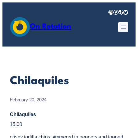
Skip
Instagram
Facebook
TikTok
Twitter
to
content
On Rotation
Chilaquiles
February 20, 2024
Chilaquiles
15.00
crispy tortilla chips simmered in peppers and topped