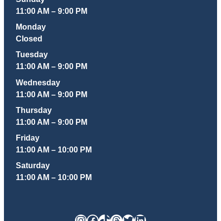
11:00 AM – 9:00 PM
Monday
Closed
Tuesday
11:00 AM – 9:00 PM
Wednesday
11:00 AM – 9:00 PM
Thursday
11:00 AM – 9:00 PM
Friday
11:00 AM – 10:00 PM
Saturday
11:00 AM – 10:00 PM
Instagram
Facebook
TikTok
Threads
Twitter
LinkedIn