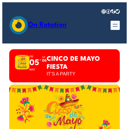
Instagram
Facebook
TikTok
Twitter
On Rotation
FRI
CINCO DE MAYO
SAT
06
05
FIESTA
MAY
IT’S A PARTY