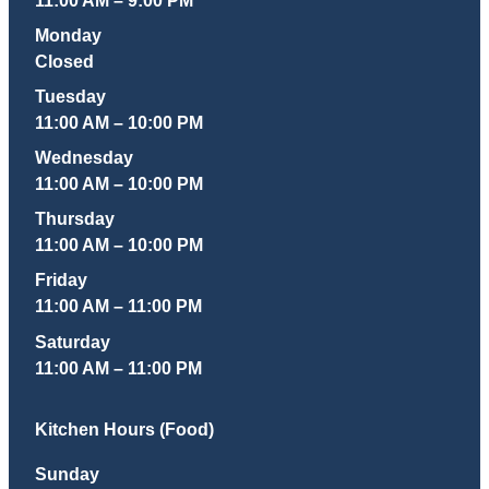
Monday
Closed
Tuesday
11:00 AM – 10:00 PM
Wednesday
11:00 AM – 10:00 PM
Thursday
11:00 AM – 10:00 PM
Friday
11:00 AM – 11:00 PM
Saturday
11:00 AM – 11:00 PM
Kitchen Hours (Food)
Sunday