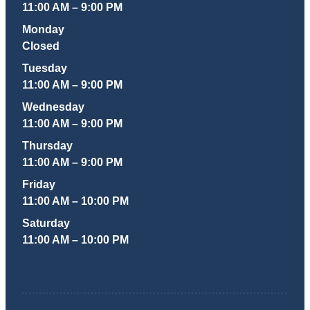
11:00 AM – 9:00 PM
Monday
Closed
Tuesday
11:00 AM – 9:00 PM
Wednesday
11:00 AM – 9:00 PM
Thursday
11:00 AM – 9:00 PM
Friday
11:00 AM – 10:00 PM
Saturday
11:00 AM – 10:00 PM