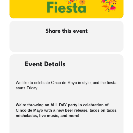
Share this event
Event Details
We like to celebrate Cinco de Mayo in style, and the fiesta
starts Friday!
We’re throwing an ALL DAY party in celebration of
Cinco de Mayo with a new beer release, tacos on tacos,
micheladas, live music, and more!