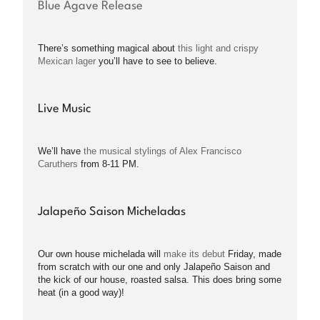
Blue Agave Release
There’s something magical about
this light and crispy
Mexican lager
you’ll have to see to believe.
Live Music
We’ll have
the musical stylings of Alex Francisco
Caruthers
from 8-11 PM.
Jalapeño Saison Micheladas
Our own house michelada will
make its debut
Friday, made
from scratch with our one and only Jalapeño Saison and
the kick of our house, roasted salsa. This does bring some
heat (in a good way)!