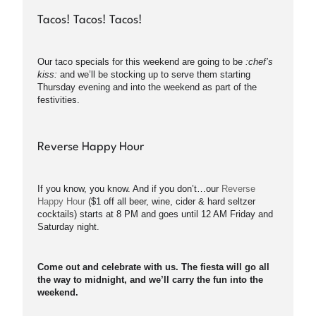
Tacos! Tacos! Tacos!
Our taco specials for this weekend are going to be
:chef’s
kiss:
and we’ll be stocking up to serve them starting
Thursday evening and into the weekend as part of the
festivities.
Reverse Happy Hour
If you know, you know. And if you don’t…our
Reverse
Happy Hour
($1 off all beer, wine, cider & hard seltzer
cocktails) starts at 8 PM and goes until 12 AM Friday and
Saturday night.
Come out and celebrate with us. The fiesta will go all
the way to midnight, and we’ll carry the fun into the
weekend.