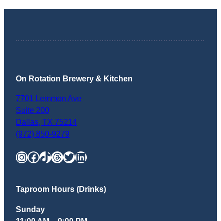
On Rotation Brewery & Kitchen
7701 Lemmon Ave
Suite 200
Dallas
,
TX
75214
(972) 850-9279
Instagram
Facebook
TikTok
Threads
Twitter
LinkedIn
Taproom Hours (Drinks)
Sunday
11:00 AM – 9:00 PM