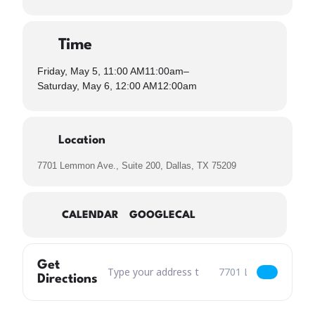
Time
Friday, May 5, 11:00 AM
11:00am
–
Saturday, May 6, 12:00 AM
12:00am
Location
7701 Lemmon Ave., Suite 200, Dallas, TX 75209
CALENDAR
GOOGLECAL
Get
Address – Cinco de Mayo Fiesta [x5eVQ0Qjr]
Destination Address – 
Directions