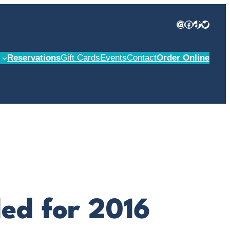
Instagram
Facebook
TikTok
Twitter
Reservations
Gift Cards
Events
Contact
Order Online
led for 2016