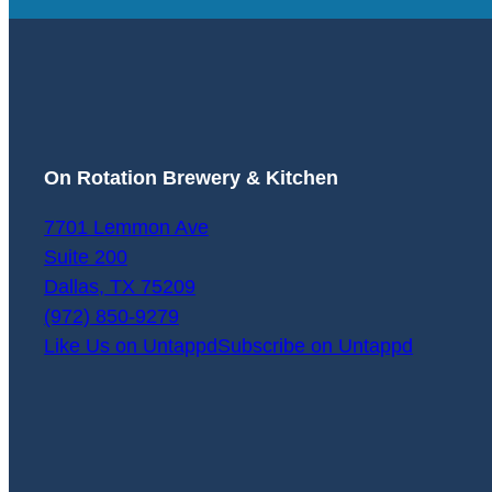
On Rotation Brewery & Kitchen
7701 Lemmon Ave
Suite 200
Dallas
,
TX
75209
(972) 850-9279
Like Us on Untappd
Subscribe on Untappd