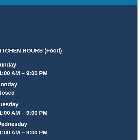
ITCHEN HOURS (Food)
unday
1:00 AM – 9:00 PM
onday
losed
uesday
1:00 AM – 9:00 PM
ednesday
1:00 AM – 9:00 PM