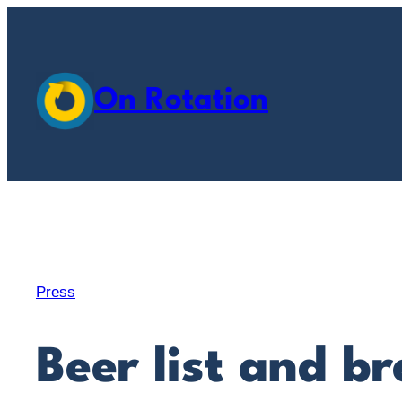
Skip
to
content
On Rotation
Press
Beer list and b