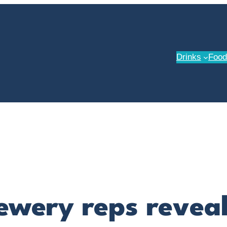
Drinks
Food
rewery reps revea