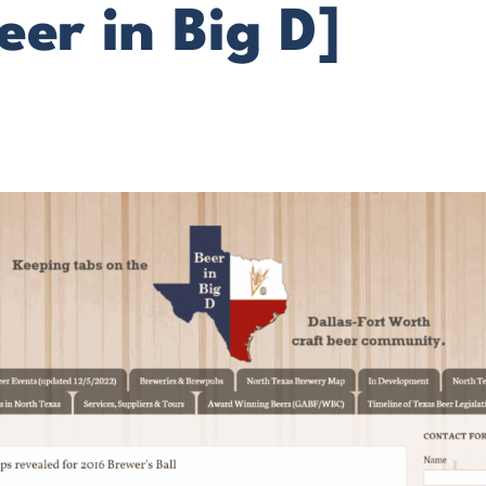
eer in Big D]