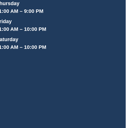
hursday
1:00 AM – 9:00 PM
riday
1:00 AM – 10:00 PM
aturday
1:00 AM – 10:00 PM