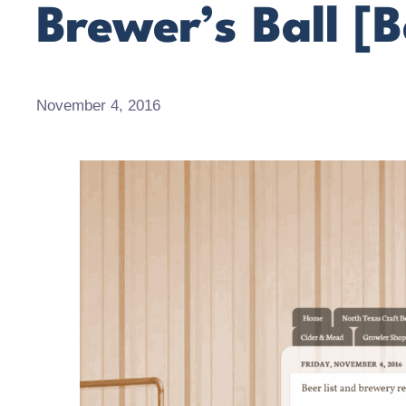
Brewer’s Ball [B
November 4, 2016