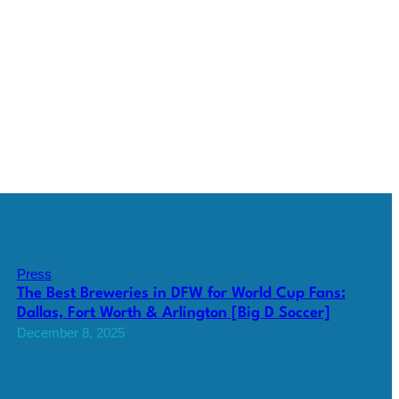
Press
The Best Breweries in DFW for World Cup Fans:
Dallas, Fort Worth & Arlington [Big D Soccer]
December 8, 2025