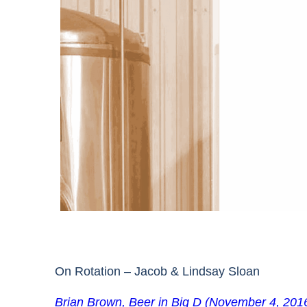
On Rotation – Jacob & Lindsay Sloan
Brian Brown, Beer in Big D (November 4, 201