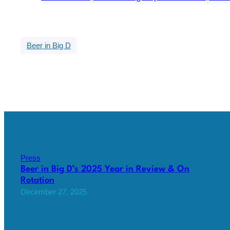
Beer in Big D
Press
Beer in Big D’s 2025 Year in Review & On
Rotation
December 27, 2025