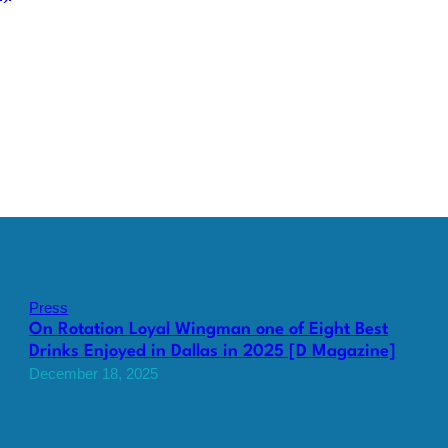
Press
On Rotation Loyal Wingman one of Eight Best
Drinks Enjoyed in Dallas in 2025 [D Magazine]
December 18, 2025