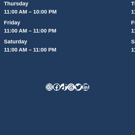
Thursday
T
11:00 AM – 10:00 PM
1
Friday
F
11:00 AM – 11:00 PM
1
Saturday
S
11:00 AM – 11:00 PM
1
Instagram
Facebook
TikTok
Threads
Twitter
LinkedIn