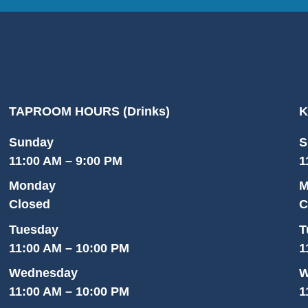
TAPROOM HOURS (Drinks)
K
Sunday
S
11:00 AM – 9:00 PM
1
Monday
M
Closed
C
Tuesday
T
11:00 AM – 10:00 PM
1
Wednesday
W
11:00 AM – 10:00 PM
1