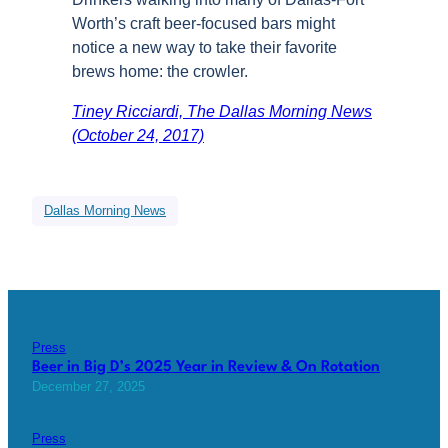
Worth’s craft beer-focused bars might
notice a new way to take their favorite
brews home: the crowler.
Tiney Ricciardi, The Dallas Morning News
(October 24, 2017)
Dallas Morning News
Press
Beer in Big D’s 2025 Year in Review & On Rotation
December 27, 2025
Press