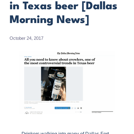
in Texas beer [Dallas
Morning News]
October 24, 2017
Drinkers walking into many of Dallas-Fort