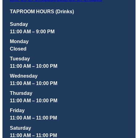
TAPROOM HOURS (Drinks)
Sunday
11:00 AM – 9:00 PM
Monday
Closed
Tuesday
11:00 AM – 10:00 PM
Wednesday
11:00 AM – 10:00 PM
Thursday
11:00 AM – 10:00 PM
Friday
11:00 AM – 11:00 PM
Saturday
11:00 AM – 11:00 PM