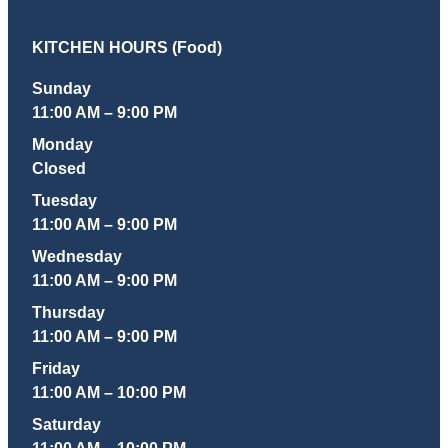
KITCHEN HOURS (Food)
Sunday
11:00 AM – 9:00 PM
Monday
Closed
Tuesday
11:00 AM – 9:00 PM
Wednesday
11:00 AM – 9:00 PM
Thursday
11:00 AM – 9:00 PM
Friday
11:00 AM – 10:00 PM
Saturday