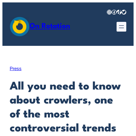
Skip
Instagram
Facebook
TikTok
Twitter
to
content
On Rotation
Press
All you need to know
about crowlers, one
of the most
controversial trends