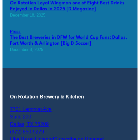
On Rotation Loyal Wingman one of Eight Best Drinks
Enjoyed in Dallas in 2025 [D Magazine]
December 18, 2025
Press
The Best Breweries in DFW for World Cup Fans: Dallas,
Fort Worth & Arlington [Big D Soccer]
December 8, 2025
On Rotation Brewery & Kitchen
7701 Lemmon Ave
Suite 200
Dallas
,
TX
75209
(972) 850-9279
Like Us on Untappd
Subscribe on Untappd