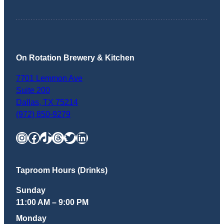
On Rotation Brewery & Kitchen
7701 Lemmon Ave
Suite 200
Dallas
,
TX
75214
(972) 850-9279
Instagram
Facebook
TikTok
Threads
Twitter
LinkedIn
Taproom Hours (Drinks)
Sunday
11:00 AM – 9:00 PM
Monday