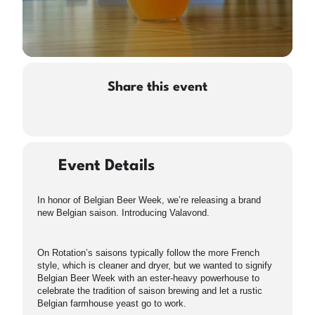
Share this event
Event Details
In honor of Belgian Beer Week, we’re releasing a brand
new Belgian saison. Introducing Valavond.
On Rotation’s saisons typically follow the more French
style, which is cleaner and dryer, but we wanted to signify
Belgian Beer Week with an ester-heavy powerhouse to
celebrate the tradition of saison brewing and let a rustic
Belgian farmhouse yeast go to work.