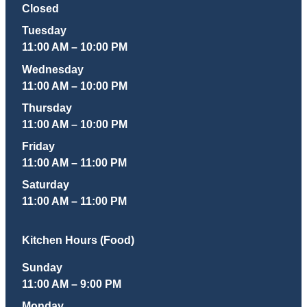
Closed
Tuesday
11:00 AM – 10:00 PM
Wednesday
11:00 AM – 10:00 PM
Thursday
11:00 AM – 10:00 PM
Friday
11:00 AM – 11:00 PM
Saturday
11:00 AM – 11:00 PM
Kitchen Hours (Food)
Sunday
11:00 AM – 9:00 PM
Monday