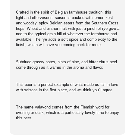
Crafted in the spirit of Belgian farmhouse tradition, this
light and effervescent saison is packed with lemon zest
and woodsy, spicy Belgian esters from the Southern Cross
hops. Wheat and pilsner malt with just a pinch of rye give a
nod to the typical grain bill of whatever the farmhouse had
available. The rye adds a soft spice and complexity to the
finish, which will have you coming back for more.
Subdued grassy notes, hints of pine, and bitter citrus peel
come through as it warms in the aroma and flavor.
This beer is a perfect example of what made us fall in love
with saisons in the first place, and we think you’ll agree.
The name Valavond comes from the Flemish word for
evening or dusk, which is a particularly lovely time to enjoy
this beer.