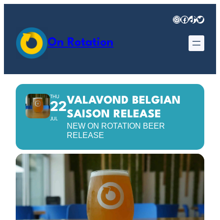
Instagram
Facebook
TikTok
Twitter
On Rotation
THU
VALAVOND BELGIAN
22
SAISON RELEASE
JUL
NEW ON ROTATION BEER
RELEASE