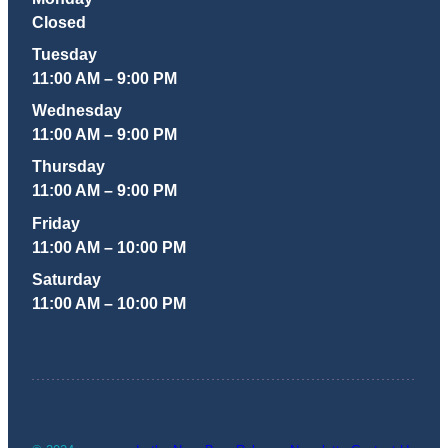
Closed
Tuesday
11:00 AM – 9:00 PM
Wednesday
11:00 AM – 9:00 PM
Thursday
11:00 AM – 9:00 PM
Friday
11:00 AM – 10:00 PM
Saturday
11:00 AM – 10:00 PM