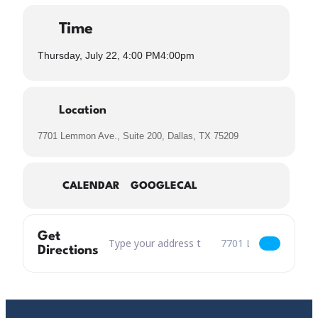
Time
Thursday, July 22, 4:00 PM
4:00pm
Location
7701 Lemmon Ave., Suite 200, Dallas, TX 75209
CALENDAR
GOOGLECAL
Get
Address – Valavond Belgian Saison Release [bm
Destination Address – 
Directions