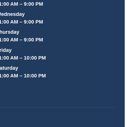
1:00 AM – 9:00 PM
ednesday
1:00 AM – 9:00 PM
hursday
1:00 AM – 9:00 PM
riday
1:00 AM – 10:00 PM
aturday
1:00 AM – 10:00 PM