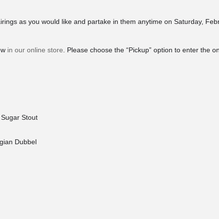
rings as you would like and partake in them anytime on Saturday, Feb
now
in our online store
. Please choose the “Pickup” option to enter the o
 Sugar Stout
lgian Dubbel