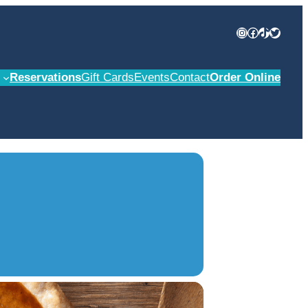
Instagram
Facebook
TikTok
Twitter
Reservations
Gift Cards
Events
Contact
Order Online