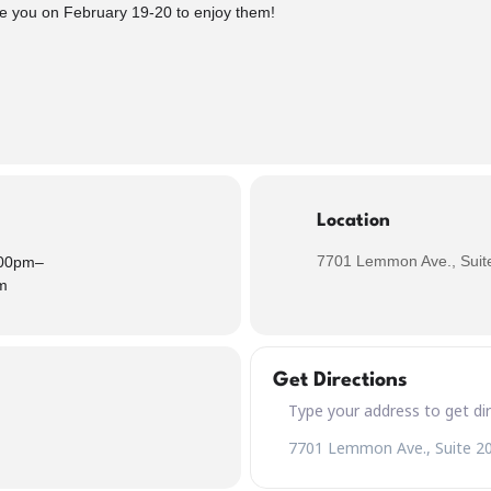
see you on February 19-20 to enjoy them!
Location
7701 Lemmon Ave., Suite
00pm
–
m
Get Directions
Address – Sweet J's Mini Pie &
Destination Address – Sweet J'