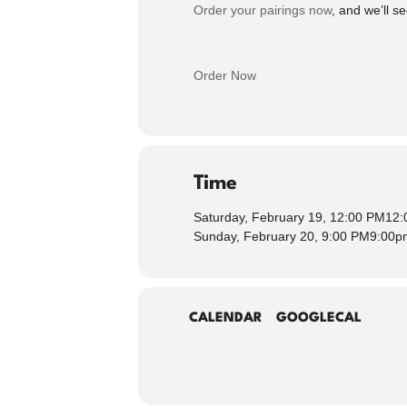
Order your pairings now
, and we’ll 
Order Now
Time
Saturday, February 19, 12:00 PM
12:
Sunday, February 20, 9:00 PM
9:00p
CALENDAR
GOOGLECAL