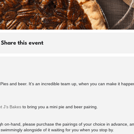
Share this event
ies and beer. It’s an incredible team up, when you can make it happe
t J’s Bakes
to bring you a mini pie and beer pairing.
 on-hand, please purchase the pairings of your choice in advance, and
 swimmingly alongside of it waiting for you when you stop by.