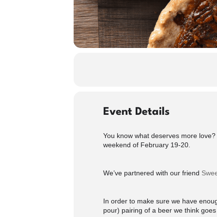
Event Details
You know what deserves more love? P
weekend of February 19-20.
We’ve partnered with our friend
Swee
In order to make sure we have enough
pour) pairing of a beer we think goes