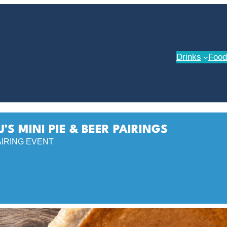
Drinks
Food
J’S MINI PIE & BEER PAIRINGS
AIRING EVENT