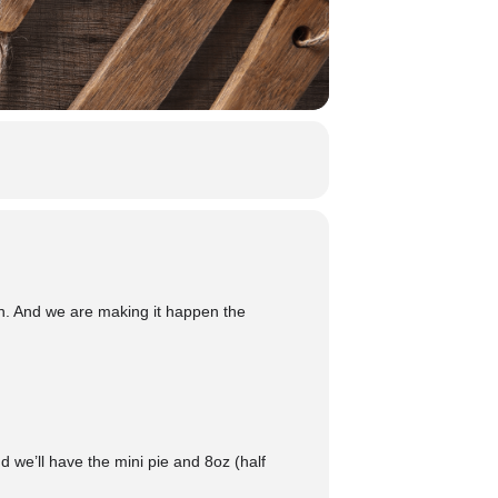
n. And we are making it happen the
 we’ll have the mini pie and 8oz (half