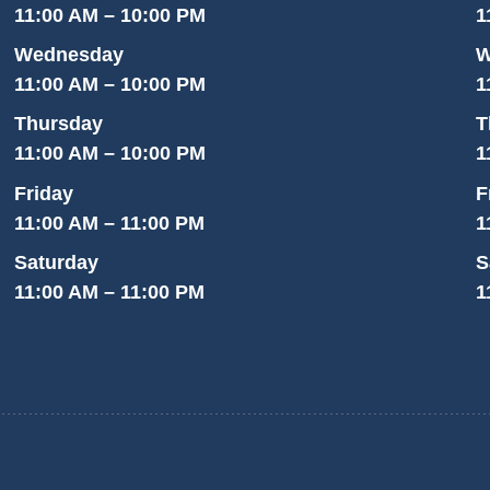
11:00 AM – 10:00 PM
1
Wednesday
W
11:00 AM – 10:00 PM
1
Thursday
T
11:00 AM – 10:00 PM
1
Friday
F
11:00 AM – 11:00 PM
1
Saturday
S
11:00 AM – 11:00 PM
1