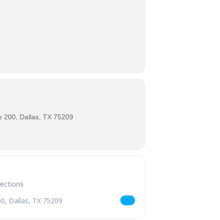
 200, Dallas, TX 75209
 Beer Pairings [lJopEwEVB]
s Mini Pie & Beer Pairings [01zoxTwRL]