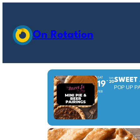
On Rotation
SAT
SWEET 
SUN
20
19
POP UP P
FEB