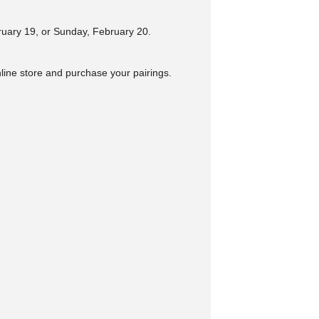
ruary 19, or Sunday, February 20.
nline store and purchase your pairings.