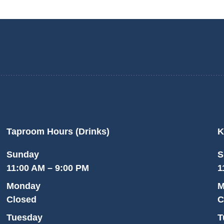
Taproom Hours (Drinks)
K
Sunday
S
11:00 AM – 9:00 PM
1
Monday
M
Closed
C
Tuesday
T