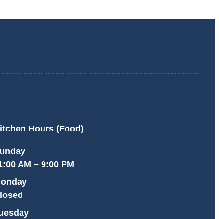
itchen Hours (Food)
unday
1:00 AM – 9:00 PM
onday
losed
uesday