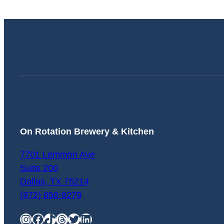
On Rotation Brewery & Kitchen
7701 Lemmon Ave
Suite 200
Dallas
,
TX
75214
(972) 850-9279
Instagram
Facebook
TikTok
Threads
Twitter
LinkedIn