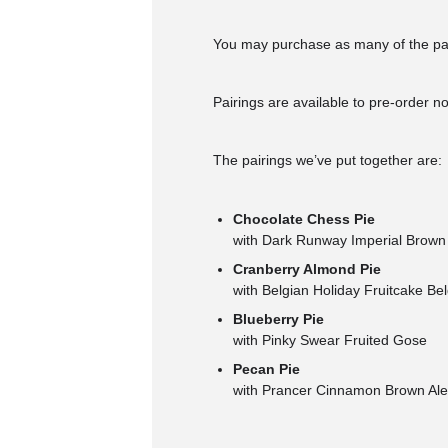
You may purchase as many of the pai
Pairings are available to pre-order 
The pairings we’ve put together are:
Chocolate Chess Pie
with Dark Runway Imperial Brown
Cranberry Almond Pie
with Belgian Holiday Fruitcake Be
Blueberry Pie
with Pinky Swear Fruited Gose
Pecan Pie
with Prancer Cinnamon Brown Ale