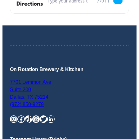
Directions
On Rotation Brewery & Kitchen
7701 Lemmon Ave
Suite 200
Dallas
,
TX
75214
(972) 850-9279
Instagram
Facebook
TikTok
Threads
Twitter
LinkedIn
Taproom Hours (Drinks)