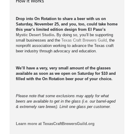
How It Works
Drop into On Rotation to share a beer with us on
Saturday, November 25, and you, too, could take home
this year’s limited edition design from El Paso’s
Mystic Desert Studio
.
By doing so, you’ll be supporting
small businesses and the
Texas Craft Brewers Guild
, the
nonprofit association working to advance the Texas craft
beer industry through advocacy and education.
We’ll have a very, very small amount of the glasses
available as soon as we open on Saturday for $10 and
filled with the On Rotation beer pour of your choice.
Please note that some exclusions may apply for what
beers are available to get in the glass (i.e. our barrel-aged
& extremely rare brews). Limit one glass per customer.
Learn more at TexasCraftBrewersGuild.org