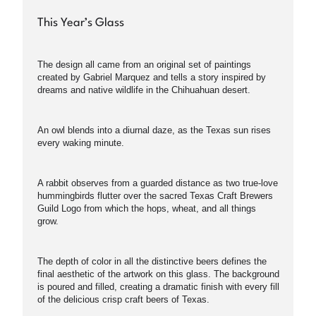
This Year’s Glass
The design all came from an original set of paintings
created by Gabriel Marquez and tells a story inspired by
dreams and native wildlife in the Chihuahuan desert.
An owl blends into a diurnal daze, as the Texas sun rises
every waking minute.
A rabbit observes from a guarded distance as two true-love
hummingbirds flutter over the sacred Texas Craft Brewers
Guild Logo from which the hops, wheat, and all things
grow.
The depth of color in all the distinctive beers defines the
final aesthetic of the artwork on this glass. The background
is poured and filled, creating a dramatic finish with every fill
of the delicious crisp craft beers of Texas.