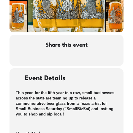
Share this event
Event Details
This year, for the fifth year in a row, small businesses
across the state are teaming up to release a
commemorative beer glass from a Texas artist for
Small Business Saturday (#SmallBizSat) and inviting
you to shop and sip local!