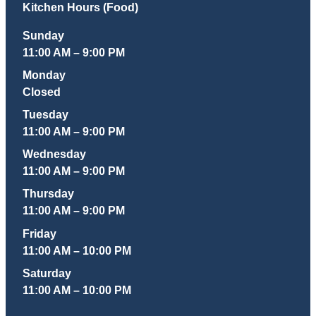
Kitchen Hours (Food)
Sunday
11:00 AM – 9:00 PM
Monday
Closed
Tuesday
11:00 AM – 9:00 PM
Wednesday
11:00 AM – 9:00 PM
Thursday
11:00 AM – 9:00 PM
Friday
11:00 AM – 10:00 PM
Saturday
11:00 AM – 10:00 PM