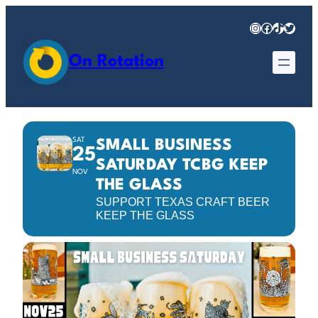
Instagram
Facebook
TikTok
Twitter
On Rotation
SAT
SMALL BUSINESS
25
SATURDAY TCBG KEEP
NOV
THE GLASS
SUPPORT TEXAS CRAFT BEER
KEEP THE GLASS