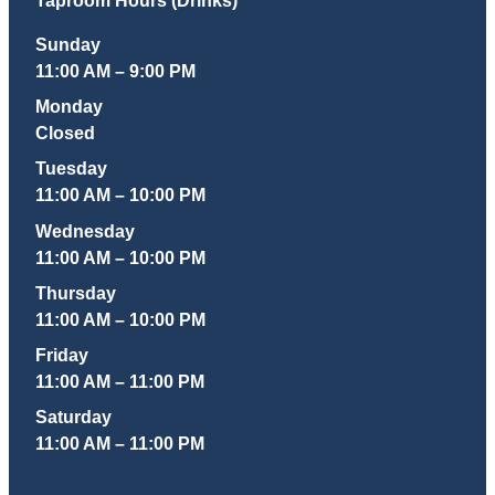
Sunday
11:00 AM – 9:00 PM
Monday
Closed
Tuesday
11:00 AM – 10:00 PM
Wednesday
11:00 AM – 10:00 PM
Thursday
11:00 AM – 10:00 PM
Friday
11:00 AM – 11:00 PM
Saturday
11:00 AM – 11:00 PM