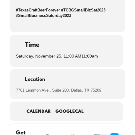
#TexasCraftBeerForever #TCBGSmallBizSat2023
#SmallBusinessSaturday2023
Time
Saturday, November 25, 11:00 AM
11:00am
Location
7701 Lemmon Ave., Suite 200, Dallas, TX 75209
CALENDAR
GOOGLECAL
Get
Address – Small Business Saturday TCBG Keep 
Destination Address –