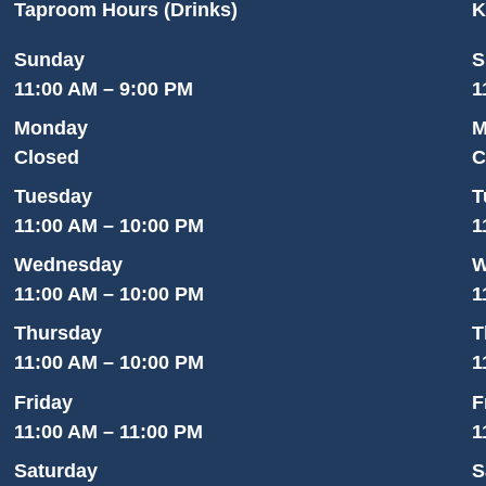
Taproom Hours (Drinks)
K
Sunday
S
11:00 AM – 9:00 PM
1
Monday
M
Closed
C
Tuesday
T
11:00 AM – 10:00 PM
1
Wednesday
W
11:00 AM – 10:00 PM
1
Thursday
T
11:00 AM – 10:00 PM
1
Friday
F
11:00 AM – 11:00 PM
1
Saturday
S