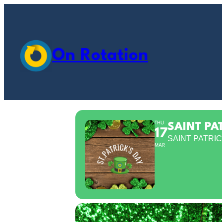
On Rotation
THU
SAINT PA
17
SAINT PATRIC
MAR