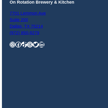
On Rotation Brewery & Kitchen
7701 Lemmon Ave
Suite 200
Dallas
,
TX
75214
(972) 850-9279
Instagram
Facebook
TikTok
Threads
Twitter
LinkedIn