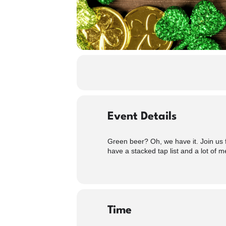
Event Details
Green beer? Oh, we have it. Join us f
have a stacked tap list and a lot of m
Time