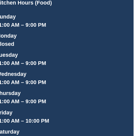
itchen Hours (Food)
unday
1:00 AM – 9:00 PM
onday
losed
uesday
1:00 AM – 9:00 PM
ednesday
1:00 AM – 9:00 PM
hursday
1:00 AM – 9:00 PM
riday
1:00 AM – 10:00 PM
aturday