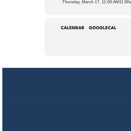
Thursday, March 17, 11:00 AM
11:00
CALENDAR
GOOGLECAL