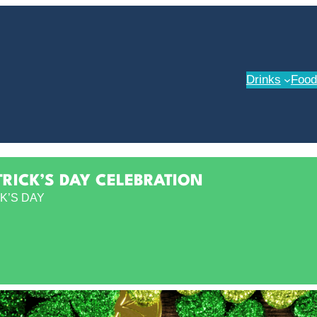
Drinks
Food
TRICK’S DAY CELEBRATION
K’S DAY