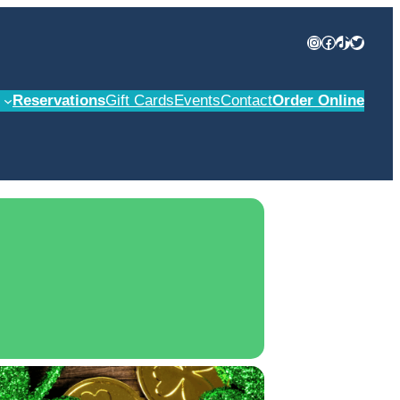
Instagram
Facebook
TikTok
Twitter
Reservations
Gift Cards
Events
Contact
Order Online