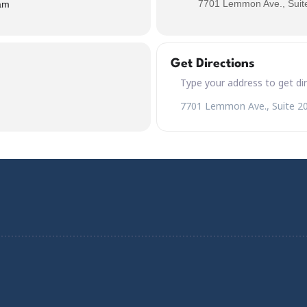
7701 Lemmon Ave., Suite
am
Get Directions
Address – Saint Patrick's Day 
Destination Address – Saint Pa