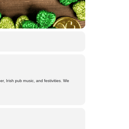
, Irish pub music, and festivities. We