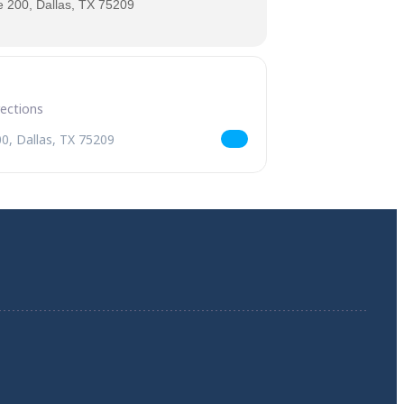
 200, Dallas, TX 75209
Celebration [59nTypqaL]
trick's Day Celebration [GxoYR2SiC]