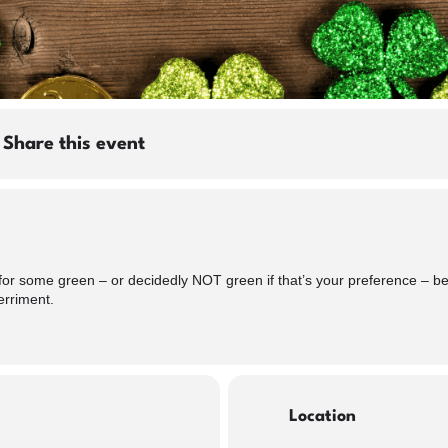
Share this event
or some green – or decidedly NOT green if that’s your preference – beer
erriment.
Location