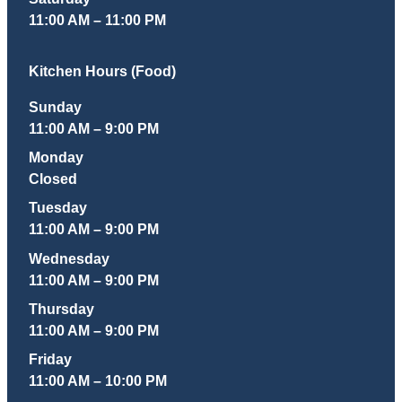
11:00 AM – 11:00 PM
Kitchen Hours (Food)
Sunday
11:00 AM – 9:00 PM
Monday
Closed
Tuesday
11:00 AM – 9:00 PM
Wednesday
11:00 AM – 9:00 PM
Thursday
11:00 AM – 9:00 PM
Friday
11:00 AM – 10:00 PM