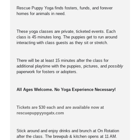
Rescue Puppy Yoga finds fosters, funds, and forever
homes for animals in need.
These yoga classes are private, ticketed events. Each
class is 45 minutes long. The puppies get to run around
interacting with class guests as they sit or stretch.
There will be at least 15 minutes after the class for
additional playtime with the puppies, pictures, and
possibly
paperwork for fosters or adopters.
All Ages Welcome. No Yoga Experience Necessary!
Tickets are $30 each and are available now at
rescuepuppyyogatx.com
Stick around and enjoy drinks and brunch at On Rotation
after the class. The brewpub & kitchen opens at 11 AM.