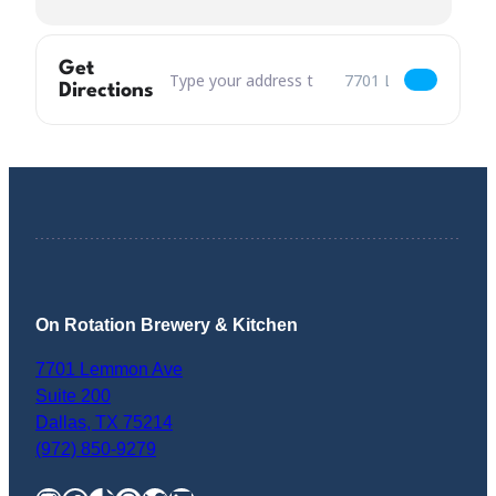
Get
Address – Rescue Puppy Yoga [B1fCTDOHF]
Destination Address –
Directions
On Rotation Brewery & Kitchen
7701 Lemmon Ave
Suite 200
Dallas
,
TX
75214
(972) 850-9279