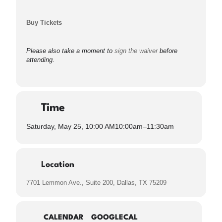
Buy Tickets
Please also take a moment to
sign the waiver
before
attending.
Time
Saturday, May 25, 10:00 AM
10:00am
–
11:30am
Location
7701 Lemmon Ave., Suite 200, Dallas, TX 75209
CALENDAR
GOOGLECAL