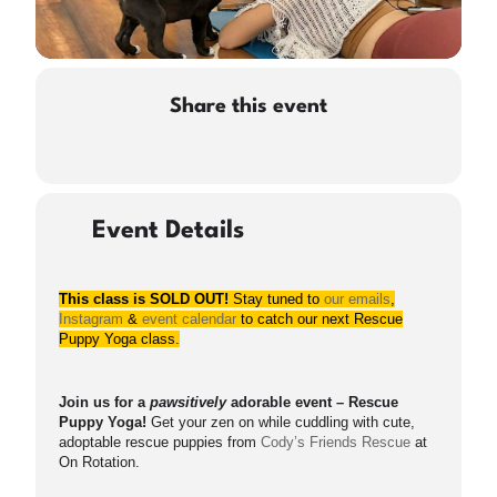
Share this event
Event Details
This class is SOLD OUT!
Stay tuned to
our emails
,
Instagram
&
event calendar
to catch our next Rescue
Puppy Yoga class.
Join us for a
pawsitively
adorable event – Rescue
Puppy Yoga!
Get your zen on while cuddling with cute,
adoptable rescue puppies from
Cody’s Friends Rescue
at
On Rotation.