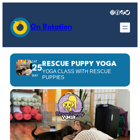
Instagram
Facebook
TikTok
Twitter
On Rotation
SAT
RESCUE PUPPY YOGA
25
YOGA CLASS WITH RESCUE
MAY
PUPPIES