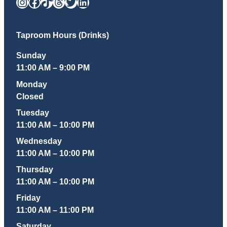
Instagram
Facebook
TikTok
Threads
Twitter
LinkedIn
Taproom Hours (Drinks)
Sunday
11:00 AM – 9:00 PM
Monday
Closed
Tuesday
11:00 AM – 10:00 PM
Wednesday
11:00 AM – 10:00 PM
Thursday
11:00 AM – 10:00 PM
Friday
11:00 AM – 11:00 PM
Saturday