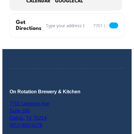
CALENDAR
GOOGLECAL
Get
Address – Prancer Cinnamon Brown Returns [
Destination Address – 
Directions
On Rotation Brewery & Kitchen
7701 Lemmon Ave
Suite 200
Dallas
,
TX
75214
(972) 850-9279