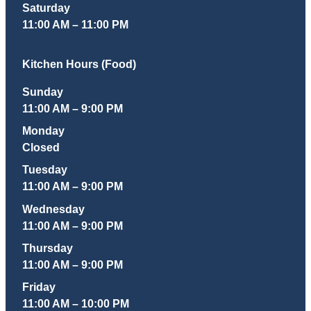
Saturday
11:00 AM – 11:00 PM
Kitchen Hours (Food)
Sunday
11:00 AM – 9:00 PM
Monday
Closed
Tuesday
11:00 AM – 9:00 PM
Wednesday
11:00 AM – 9:00 PM
Thursday
11:00 AM – 9:00 PM
Friday
11:00 AM – 10:00 PM