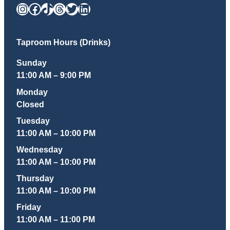
Instagram
Facebook
TikTok
Threads
Twitter
LinkedIn
Taproom Hours (Drinks)
Sunday
11:00 AM – 9:00 PM
Monday
Closed
Tuesday
11:00 AM – 10:00 PM
Wednesday
11:00 AM – 10:00 PM
Thursday
11:00 AM – 10:00 PM
Friday
11:00 AM – 11:00 PM