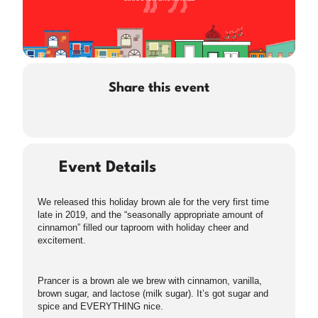
Share this event
Event Details
We released this holiday brown ale for the very first time
late in 2019, and the “seasonally appropriate amount of
cinnamon” filled our taproom with holiday cheer and
excitement.
Prancer is a brown ale we brew with cinnamon, vanilla,
brown sugar, and lactose (milk sugar). It’s got sugar and
spice and EVERYTHING nice.