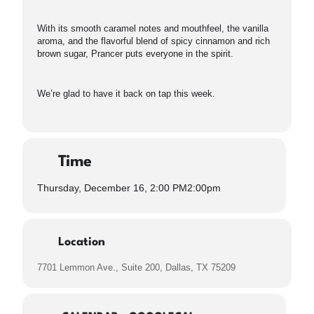
With its smooth caramel notes and mouthfeel, the vanilla
aroma, and the flavorful blend of spicy cinnamon and rich
brown sugar, Prancer puts everyone in the spirit.
We’re glad to have it back on tap this week.
Time
Thursday, December 16, 2:00 PM
2:00pm
Location
7701 Lemmon Ave., Suite 200, Dallas, TX 75209