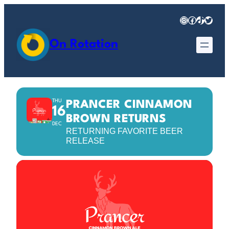
Instagram
Facebook
TikTok
Twitter
On Rotation
THU
PRANCER CINNAMON
16
BROWN RETURNS
DEC
RETURNING FAVORITE BEER
RELEASE