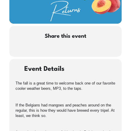
Share this event
Event Details
The fall is a great time to welcome back one of our favorite
cooler weather beers, MP3, to the taps.
If the Belgians had mangoes and peaches around on the
regular, this is how they would have brewed every tripel. At
least, we think so.