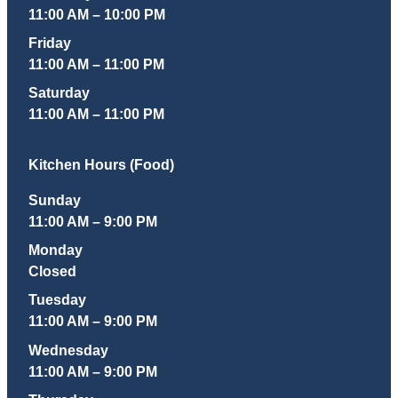
11:00 AM – 10:00 PM
Friday
11:00 AM – 11:00 PM
Saturday
11:00 AM – 11:00 PM
Kitchen Hours (Food)
Sunday
11:00 AM – 9:00 PM
Monday
Closed
Tuesday
11:00 AM – 9:00 PM
Wednesday
11:00 AM – 9:00 PM