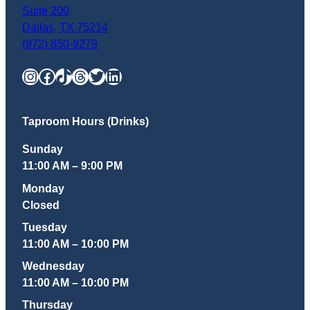
Suite 200
Dallas
,
TX
75214
(972) 850-9279
Instagram
Facebook
TikTok
Threads
Twitter
LinkedIn
Taproom Hours (Drinks)
Sunday
11:00 AM – 9:00 PM
Monday
Closed
Tuesday
11:00 AM – 10:00 PM
Wednesday
11:00 AM – 10:00 PM
Thursday