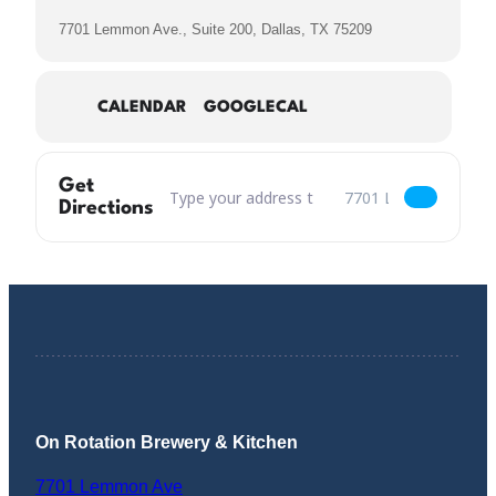
7701 Lemmon Ave., Suite 200, Dallas, TX 75209
CALENDAR
GOOGLECAL
Get
Address – MP3 Mango Peach Tripel Returns [a
Destination Address –
Directions
On Rotation Brewery & Kitchen
7701 Lemmon Ave