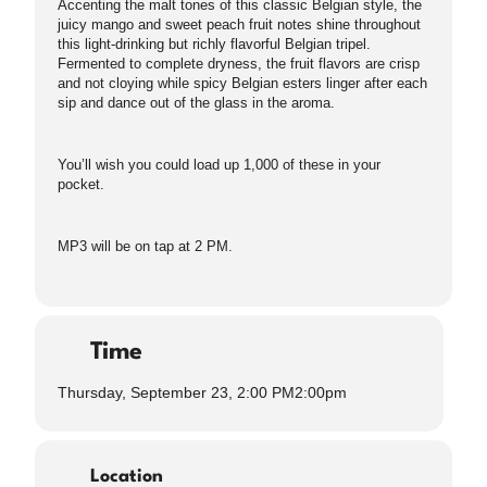
Accenting the malt tones of this classic Belgian style, the
juicy mango and sweet peach fruit notes shine throughout
this light-drinking but richly flavorful Belgian tripel.
Fermented to complete dryness, the fruit flavors are crisp
and not cloying while spicy Belgian esters linger after each
sip and dance out of the glass in the aroma.
You’ll wish you could load up 1,000 of these in your
pocket.
MP3 will be on tap at 2 PM.
Time
Thursday, September 23, 2:00 PM
2:00pm
Location