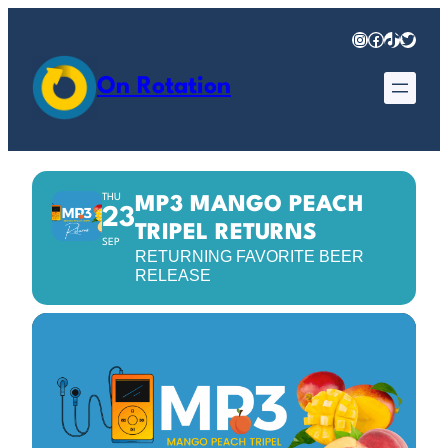
Instagram
Facebook
TikTok
Twitter
On Rotation
THU
MP3 MANGO PEACH
23
TRIPEL RETURNS
SEP
RETURNING FAVORITE BEER
RELEASE