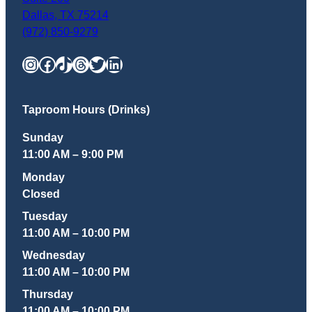
Dallas
,
TX
75214
(972) 850-9279
Instagram
Facebook
TikTok
Threads
Twitter
LinkedIn
Taproom Hours (Drinks)
Sunday
11:00 AM – 9:00 PM
Monday
Closed
Tuesday
11:00 AM – 10:00 PM
Wednesday
11:00 AM – 10:00 PM
Thursday
11:00 AM – 10:00 PM