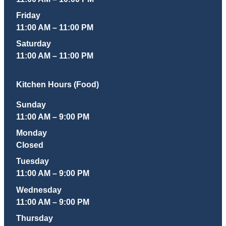
Friday
11:00 AM – 11:00 PM
Saturday
11:00 AM – 11:00 PM
Kitchen Hours (Food)
Sunday
11:00 AM – 9:00 PM
Monday
Closed
Tuesday
11:00 AM – 9:00 PM
Wednesday
11:00 AM – 9:00 PM
Thursday