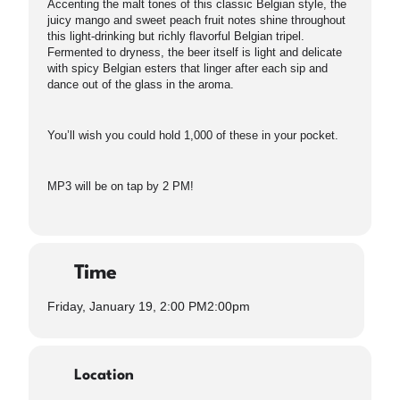
Accenting the malt tones of this classic Belgian style, the
juicy mango and sweet peach fruit notes shine throughout
this light-drinking but richly flavorful Belgian tripel.
Fermented to dryness, the beer itself is light and delicate
with spicy Belgian esters that linger after each sip and
dance out of the glass in the aroma.
You’ll wish you could hold 1,000 of these in your pocket.
MP3 will be on tap by 2 PM!
Time
Friday, January 19, 2:00 PM
2:00pm
Location