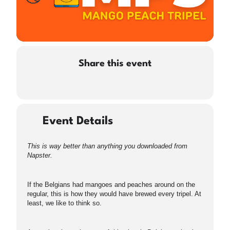
Share this event
Event Details
This is way better than anything you downloaded from
Napster.
If the Belgians had mangoes and peaches around on the
regular, this is how they would have brewed every tripel. At
least, we like to think so.