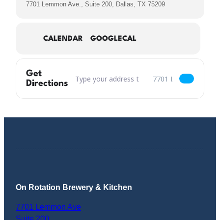
7701 Lemmon Ave., Suite 200, Dallas, TX 75209
CALENDAR
GOOGLECAL
Get
Address – MP3 Mango Peach Tripel Returns [Y
Destination Address – 
Directions
On Rotation Brewery & Kitchen
7701 Lemmon Ave
Suite 200