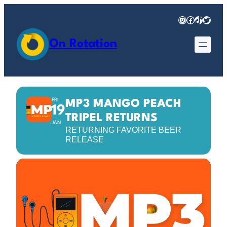
Instagram
Facebook
TikTok
Twitter
On Rotation
FRI
MP3 MANGO PEACH
19
TRIPEL RETURNS
JAN
RETURNING FAVORITE BEER
RELEASE