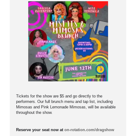
Tickets for the show are $5 and go directly to the
performers. Our full brunch menu and tap list, including
Mimosas and Pink Lemonade Mimosas, will be available
throughout the show.
Reserve your seat now at
on-rotation.com/dragshow