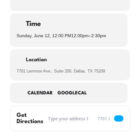
Time
Sunday, June 12, 12:00 PM
12:00pm
–
2:30pm
Location
7701 Lemmon Ave., Suite 200, Dallas, TX 75209
CALENDAR
GOOGLECAL
Get
Address – Misfits & Mimosas Drag Show & Brun
Destination Address – 
Directions