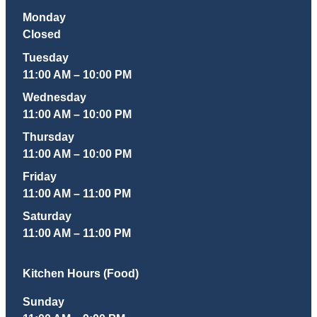
Monday
Closed
Tuesday
11:00 AM – 10:00 PM
Wednesday
11:00 AM – 10:00 PM
Thursday
11:00 AM – 10:00 PM
Friday
11:00 AM – 11:00 PM
Saturday
11:00 AM – 11:00 PM
Kitchen Hours (Food)
Sunday