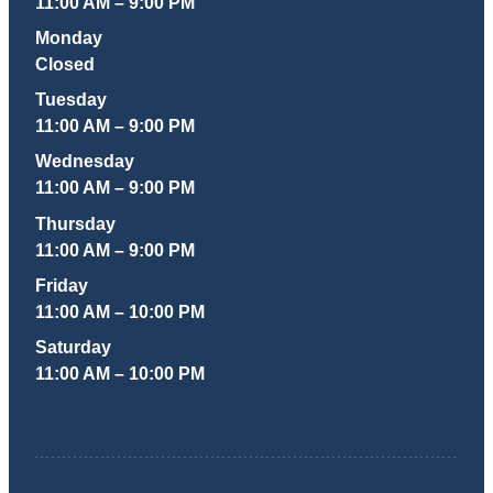
11:00 AM – 9:00 PM
Monday
Closed
Tuesday
11:00 AM – 9:00 PM
Wednesday
11:00 AM – 9:00 PM
Thursday
11:00 AM – 9:00 PM
Friday
11:00 AM – 10:00 PM
Saturday
11:00 AM – 10:00 PM