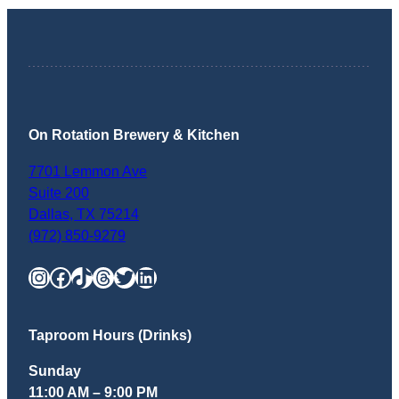
On Rotation Brewery & Kitchen
7701 Lemmon Ave
Suite 200
Dallas
,
TX
75214
(972) 850-9279
Instagram
Facebook
TikTok
Threads
Twitter
LinkedIn
Taproom Hours (Drinks)
Sunday
11:00 AM – 9:00 PM