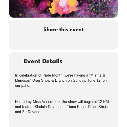
Share this event
Event Details
In celebration of Pride Month, we’re having a “Misfits &
Mimosas” Drag Show & Brunch on Sunday, June 12, on
our patio.
Hosted by Miss Venom 2.0, the show will begin at 12 PM
and feature Shalula Davenport, Tiana Kage, Dulce Strutts,
and Sir Roycee.