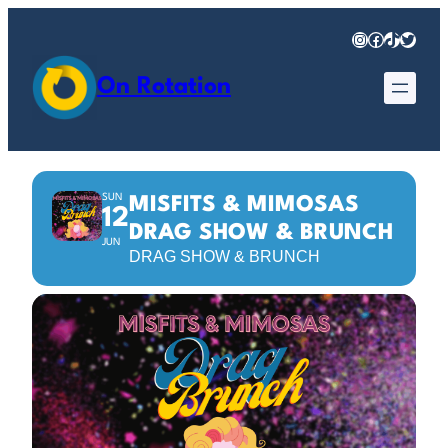
Instagram
Facebook
TikTok
Twitter
On Rotation
SUN
MISFITS & MIMOSAS
12
DRAG SHOW & BRUNCH
JUN
DRAG SHOW & BRUNCH