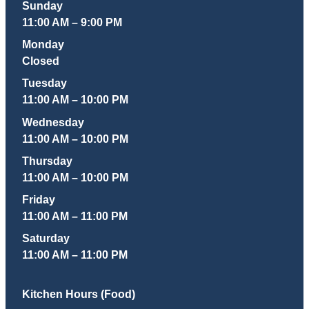
Sunday
11:00 AM – 9:00 PM
Monday
Closed
Tuesday
11:00 AM – 10:00 PM
Wednesday
11:00 AM – 10:00 PM
Thursday
11:00 AM – 10:00 PM
Friday
11:00 AM – 11:00 PM
Saturday
11:00 AM – 11:00 PM
Kitchen Hours (Food)