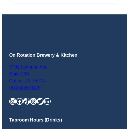
On Rotation Brewery & Kitchen
7701 Lemmon Ave
Suite 200
Dallas
,
TX
75214
(972) 850-9279
Instagram
Facebook
TikTok
Threads
Twitter
LinkedIn
Taproom Hours (Drinks)