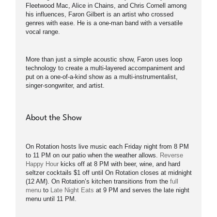
Fleetwood Mac, Alice in Chains, and Chris Cornell among
his influences, Faron Gilbert is an artist who crossed
genres with ease. He is a one-man band with a versatile
vocal range.
More than just a simple acoustic show, Faron uses loop
technology to create a multi-layered accompaniment and
put on a one-of-a-kind show as a multi-instrumentalist,
singer-songwriter, and artist.
About the Show
On Rotation hosts live music each Friday night from 8 PM
to 11 PM on our patio when the weather allows.
Reverse
Happy Hour
kicks off at 8 PM with beer, wine, and hard
seltzer cocktails $1 off until On Rotation closes at midnight
(12 AM). On Rotation’s kitchen transitions from the
full
menu
to
Late Night Eats
at 9 PM and serves the late night
menu until 11 PM.