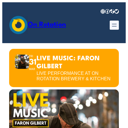
Instagram
Facebook
TikTok
Twitter
On Rotation
FRI
LIVE MUSIC: FARON
31
GILBERT
MAR
LIVE PERFORMANCE AT ON
ROTATION BREWERY & KITCHEN