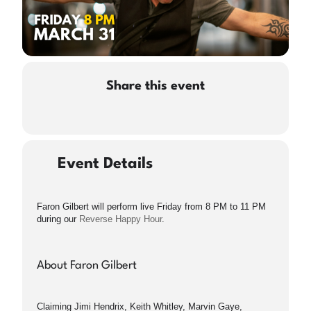
Share this event
Event Details
Faron Gilbert will perform live Friday from 8 PM to 11 PM
during our
Reverse Happy Hour
.
About Faron Gilbert
Claiming Jimi Hendrix, Keith Whitley, Marvin Gaye,