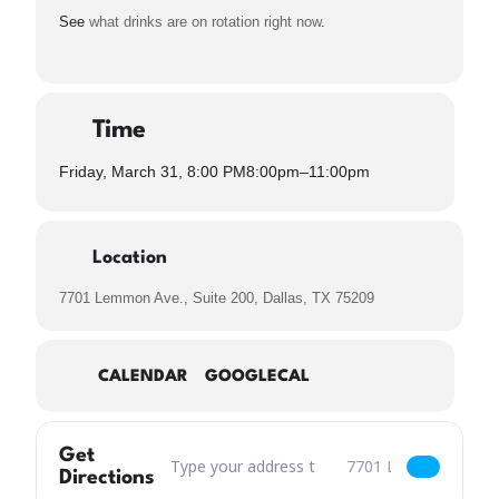
See
what drinks are on rotation right now
.
Time
Friday, March 31, 8:00 PM
8:00pm
–
11:00pm
Location
7701 Lemmon Ave., Suite 200, Dallas, TX 75209
CALENDAR
GOOGLECAL
Get
Address – LIVE MUSIC: Faron Gilbert [zPJhdnfjq
Destination Address – 
Directions