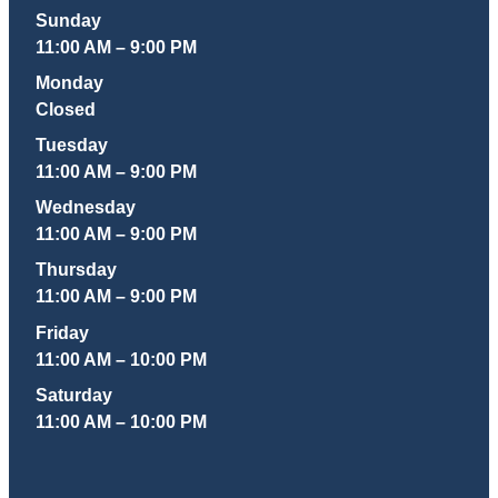
Sunday
11:00 AM – 9:00 PM
Monday
Closed
Tuesday
11:00 AM – 9:00 PM
Wednesday
11:00 AM – 9:00 PM
Thursday
11:00 AM – 9:00 PM
Friday
11:00 AM – 10:00 PM
Saturday
11:00 AM – 10:00 PM