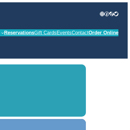
Instagram
Facebook
TikTok
Twitter
Reservations
Gift Cards
Events
Contact
Order Online