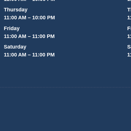
Thursday
T
11:00 AM – 10:00 PM
1
Friday
F
11:00 AM – 11:00 PM
1
Saturday
S
11:00 AM – 11:00 PM
1