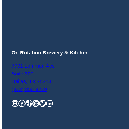
On Rotation Brewery & Kitchen
7701 Lemmon Ave
Suite 200
Dallas
,
TX
75214
(972) 850-9279
Instagram
Facebook
TikTok
Threads
Twitter
LinkedIn