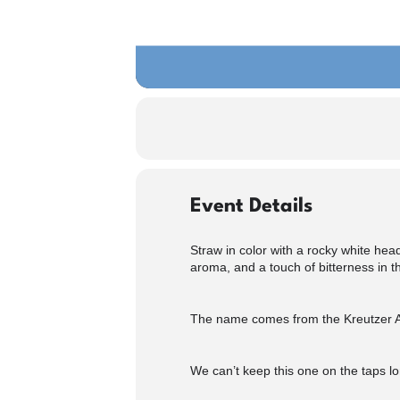
Event Details
Straw in color with a rocky white head
aroma, and a touch of bitterness in th
The name comes from the Kreutzer Air 
We can’t keep this one on the taps l