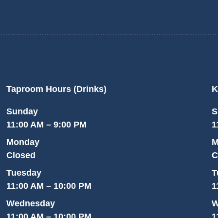
Taproom Hours (Drinks)
K
Sunday
S
11:00 AM – 9:00 PM
1
Monday
M
Closed
C
Tuesday
T
11:00 AM – 10:00 PM
1
Wednesday
W
11:00 AM – 10:00 PM
1