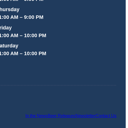
hursday
1:00 AM – 9:00 PM
riday
1:00 AM – 10:00 PM
aturday
1:00 AM – 10:00 PM
In the News
Beer Releases
Newsletter
Contact Us