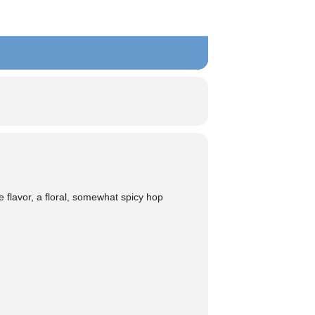
he flavor, a floral, somewhat spicy hop