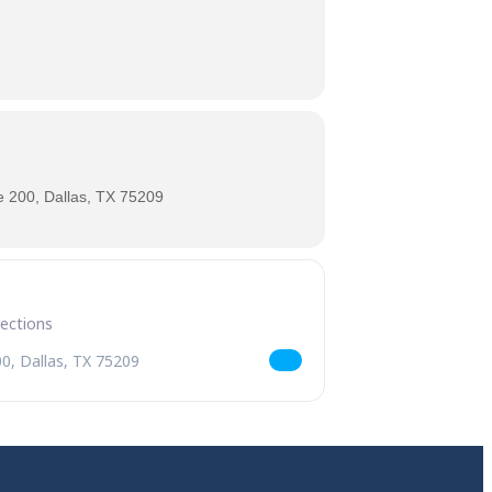
 200, Dallas, TX 75209
 Returns [X6JK4Yw45]
r Air Kölsch Returns [Mc81VCXSU]