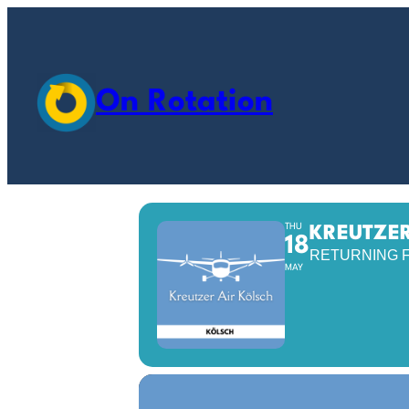
On Rotation
THU
KREUTZER
18
RETURNING 
MAY