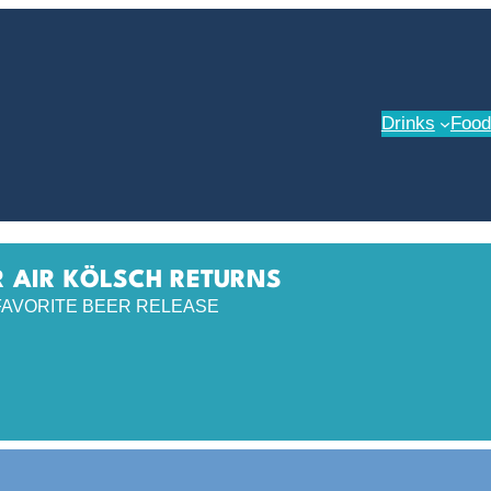
Drinks
Food
 AIR KÖLSCH RETURNS
FAVORITE BEER RELEASE