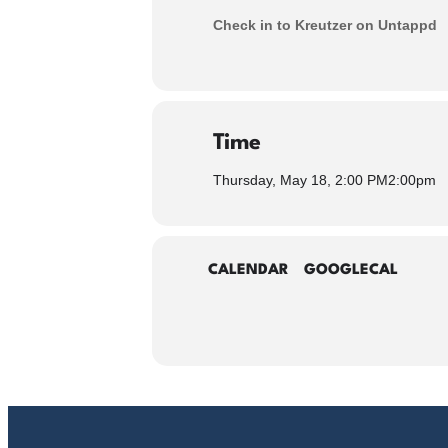
Check in to Kreutzer on Untappd
Time
Thursday, May 18, 2:00 PM
2:00pm
CALENDAR
GOOGLECAL