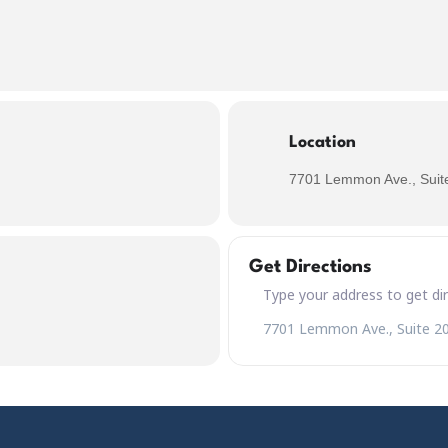
Location
7701 Lemmon Ave., Suite
Get Directions
Address – Kreutzer Air Kölsch
Destination Address – Kreutze