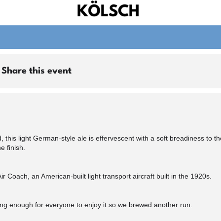
Share this event
, this light German-style ale is effervescent with a soft breadiness to t
e finish.
Coach, an American-built light transport aircraft built in the 1920s.
ong enough for everyone to enjoy it so we brewed another run.