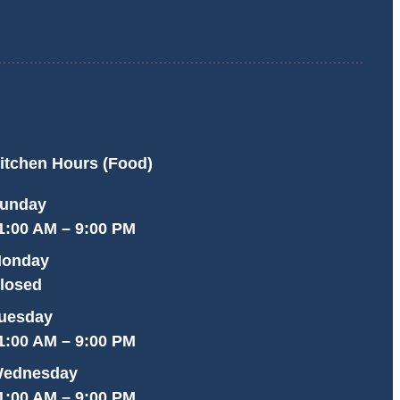
itchen Hours (Food)
unday
1:00 AM – 9:00 PM
onday
losed
uesday
1:00 AM – 9:00 PM
ednesday
1:00 AM – 9:00 PM