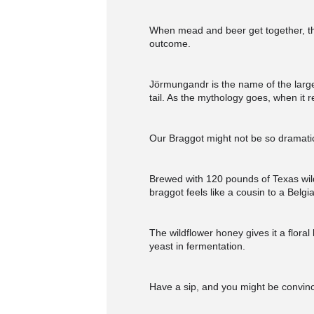
When mead and beer get together, the
outcome.
Jörmungandr is the name of the large 
tail. As the mythology goes, when it re
Our Braggot might not be so dramatic
Brewed with 120 pounds of Texas wild
braggot feels like a cousin to a Belgia
The wildflower honey gives it a flor
yeast in fermentation.
Have a sip, and you might be convinc