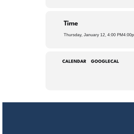
Time
Thursday, January 12, 4:00 PM
4:00
CALENDAR
GOOGLECAL