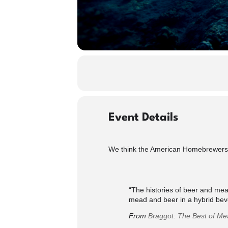
Event Details
We think the American Homebrewers A
“The histories of beer and mead
mead and beer in a hybrid be
From
Braggot: The Best of M