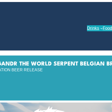
Drinks
Food
ANDR THE WORLD SERPENT BELGIAN B
ATION BEER RELEASE