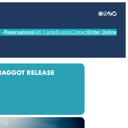
Instagram
Facebook
TikTok
Twitter
Reservations
Gift Cards
Events
Contact
Order Online
RAGGOT RELEASE