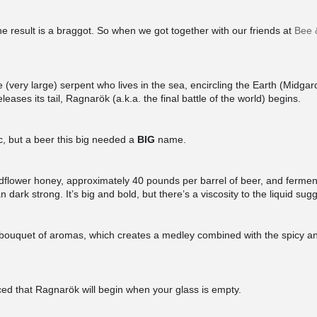
 result is a braggot. So when we got together with our friends at
Bee 
(very large) serpent who lives in the sea, encircling the Earth (Midgar
leases its tail, Ragnarök (a.k.a. the final battle of the world) begins.
, but a beer this big needed a
BIG
name.
flower honey, approximately 40 pounds per barrel of beer, and ferment
n dark strong. It’s big and bold, but there’s a viscosity to the liquid su
al bouquet of aromas, which creates a medley combined with the spicy an
ed that Ragnarök will begin when your glass is empty.