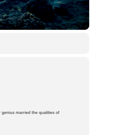
 genius married the qualities of