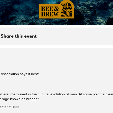
Share this event
ssociation says it best:
 are intertwined in the cultural evolution of man. At some point, a clear
verage known as braggot.”
ead and Beer