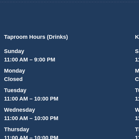
Taproom Hours (Drinks)
K
Sunday
S
11:00 AM – 9:00 PM
1
Monday
M
Closed
C
Tuesday
T
11:00 AM – 10:00 PM
1
Wednesday
W
11:00 AM – 10:00 PM
1
Thursday
T
11:00 AM – 10:00 PM
1