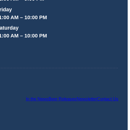
riday
1:00 AM – 10:00 PM
aturday
1:00 AM – 10:00 PM
In the News
Beer Releases
Newsletter
Contact Us