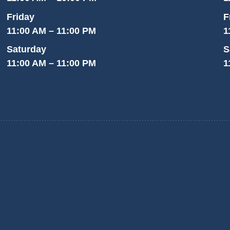
Friday
F
11:00 AM – 11:00 PM
1
Saturday
S
11:00 AM – 11:00 PM
1