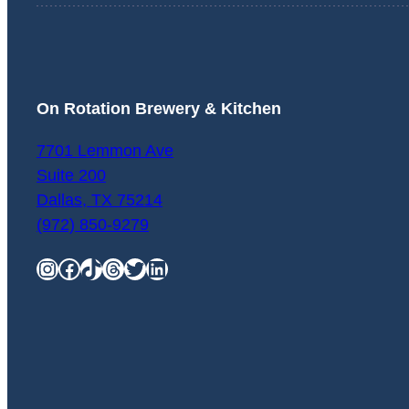
On Rotation Brewery & Kitchen
7701 Lemmon Ave
Suite 200
Dallas
,
TX
75214
(972) 850-9279
Instagram
Facebook
TikTok
Threads
Twitter
LinkedIn