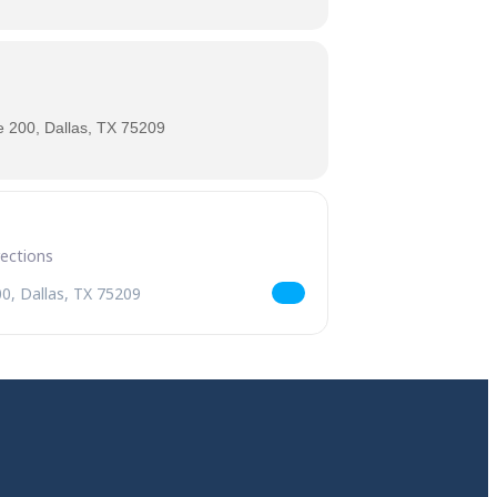
 200, Dallas, TX 75209
ld Serpent Belgian Braggot Release [JZxFJwwiY]
andr the World Serpent Belgian Braggot Release [sdIMjSXCP]