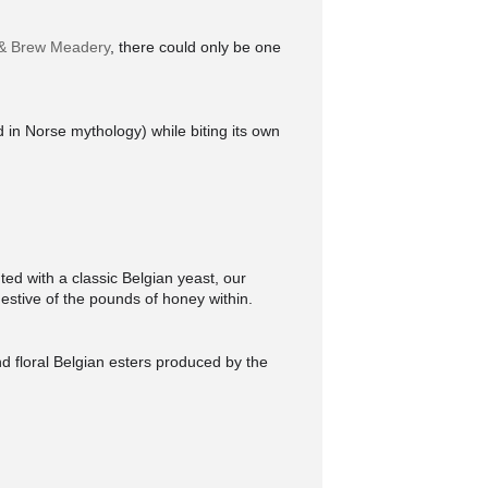
& Brew Meadery
, there could only be one
d in Norse mythology) while biting its own
ed with a classic Belgian yeast, our
ggestive of the pounds of honey within.
d floral Belgian esters produced by the