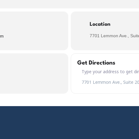
Location
7701 Lemmon Ave., Suite
pm
Get Directions
Address – Jörmungandr the Wor
Destination Address – Jörmung