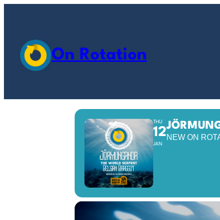
On Rotation
THU
JÖRMUNG
12
NEW ON ROT
JAN