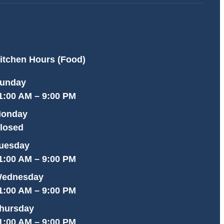
itchen Hours (Food)
unday
1:00 AM – 9:00 PM
onday
losed
uesday
1:00 AM – 9:00 PM
ednesday
1:00 AM – 9:00 PM
hursday
1:00 AM – 9:00 PM