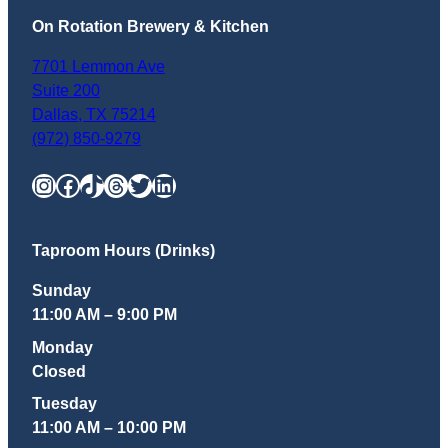
On Rotation Brewery & Kitchen
7701 Lemmon Ave
Suite 200
Dallas
,
TX
75214
(972) 850-9279
Instagram
Facebook
TikTok
Threads
Twitter
LinkedIn
Taproom Hours (Drinks)
Sunday
11:00 AM – 9:00 PM
Monday
Closed
Tuesday
11:00 AM – 10:00 PM