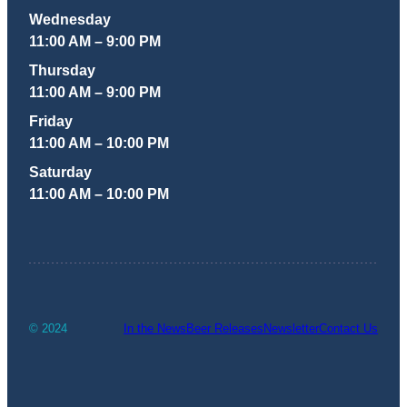
Wednesday
11:00 AM – 9:00 PM
Thursday
11:00 AM – 9:00 PM
Friday
11:00 AM – 10:00 PM
Saturday
11:00 AM – 10:00 PM
© 2024
In the News
Beer Releases
Newsletter
Contact Us