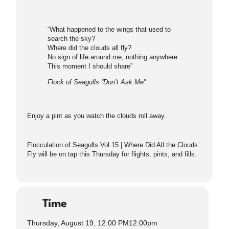
“What happened to the wings that used to
search the sky?
Where did the clouds all fly?
No sign of life around me, nothing anywhere
This moment I should share”
Flock of Seagulls “Don’t Ask Me”
Enjoy a pint as you watch the clouds roll away.
Flocculation of Seagulls Vol.15 | Where Did All the Clouds
Fly will be on tap this Thursday for flights, pints, and fills.
Time
Thursday, August 19, 12:00 PM
12:00pm