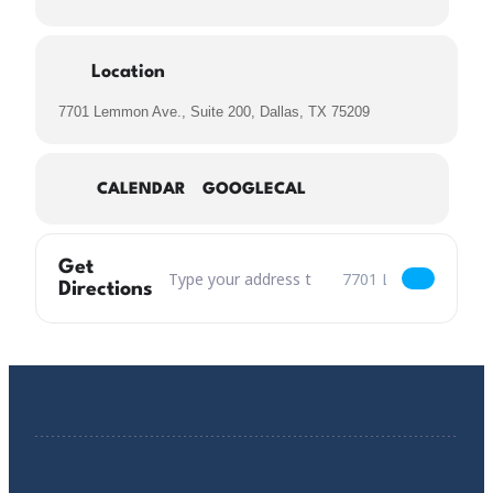
Location
7701 Lemmon Ave., Suite 200, Dallas, TX 75209
CALENDAR
GOOGLECAL
Get
Address – Flocculation of Seagulls Vol.15: Wher
Destination Address – F
Directions