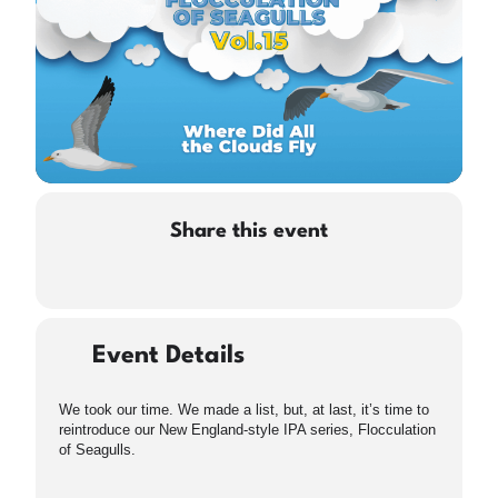
Share this event
Event Details
We took our time. We made a list, but, at last, it’s time to
reintroduce our New England-style IPA series, Flocculation
of Seagulls.