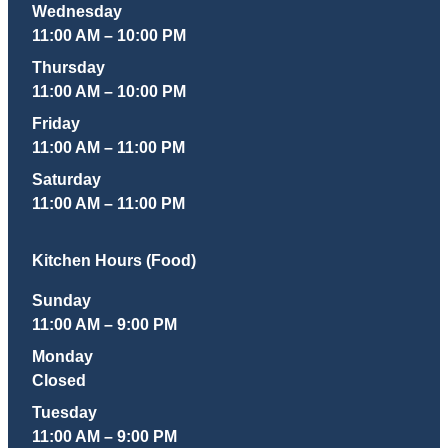
Wednesday
11:00 AM – 10:00 PM
Thursday
11:00 AM – 10:00 PM
Friday
11:00 AM – 11:00 PM
Saturday
11:00 AM – 11:00 PM
Kitchen Hours (Food)
Sunday
11:00 AM – 9:00 PM
Monday
Closed
Tuesday
11:00 AM – 9:00 PM