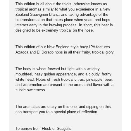
This edition is all about the thiols, otherwise known as
tropical aromas similar to what you experience in a New
Zealand Sauvignon Blanc, and taking advantage of the
biotransformation that takes place when yeast and hops
interact early in the brewing process. In short, this beer is
designed to be extremely tropical on the nose.
This edition of our New England style hazy IPA features
Azacca and El Dorado hops in all their fruity, tropical glory.
The body is wheat-forward but light with a weighty
mouthfeel, hazy golden appearance, and a cloudy, frothy
white head. Notes of fresh tropical citrus, pineapple, pear,
and watermelon are present in the aroma and flavor with a
subtle sweetness.
The aromatics are crazy on this one, and sipping on this
can transport you to a special place of reflection.
To borrow from Flock of Seagulls: