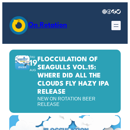
Instagram
Facebook
TikTok
Twitter
On Rotation
THU
FLOCCULATION OF
19
SEAGULLS VOL.15:
AUG
WHERE DID ALL THE
CLOUDS FLY HAZY IPA
RELEASE
NEW ON ROTATION BEER
RELEASE