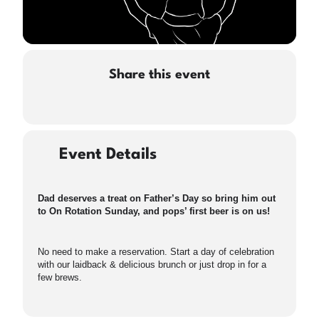
Share this event
Event Details
Dad deserves a treat on Father’s Day so bring him out
to On Rotation Sunday, and pops’ first beer is on us!
No need to make a reservation. Start a day of celebration
with our laidback & delicious brunch or just drop in for a
few brews.