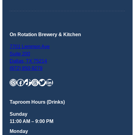
On Rotation Brewery & Kitchen
7701 Lemmon Ave
Suite 200
Dallas
,
TX
75214
(972) 850-9279
Instagram
Facebook
TikTok
Threads
Twitter
LinkedIn
Taproom Hours (Drinks)
Sunday
11:00 AM – 9:00 PM
Monday