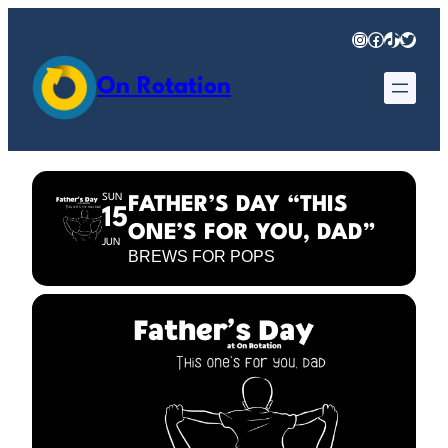
Instagram
Facebook
TikTok
Twitter
On Rotation
SUN
FATHER’S DAY “THIS
15
ONE’S FOR YOU, DAD”
JUN
BREWS FOR POPS