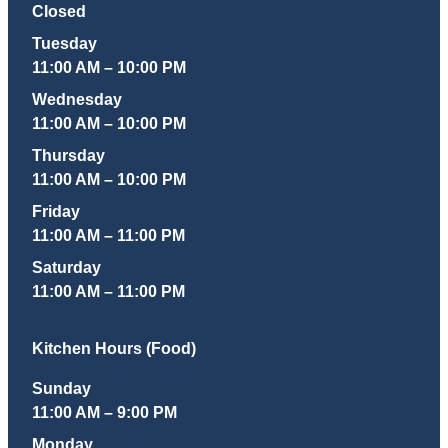
Closed
Tuesday
11:00 AM – 10:00 PM
Wednesday
11:00 AM – 10:00 PM
Thursday
11:00 AM – 10:00 PM
Friday
11:00 AM – 11:00 PM
Saturday
11:00 AM – 11:00 PM
Kitchen Hours (Food)
Sunday
11:00 AM – 9:00 PM
Monday