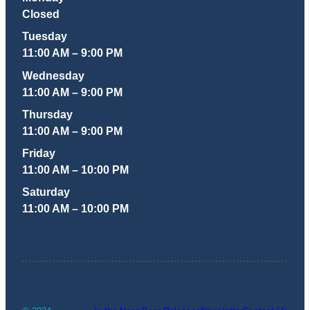
Closed
Tuesday
11:00 AM – 9:00 PM
Wednesday
11:00 AM – 9:00 PM
Thursday
11:00 AM – 9:00 PM
Friday
11:00 AM – 10:00 PM
Saturday
11:00 AM – 10:00 PM