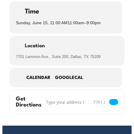
Time
Sunday, June 15, 11:00 AM
11:00am
–
9:00pm
Location
7701 Lemmon Ave., Suite 200, Dallas, TX 75209
CALENDAR
GOOGLECAL
Get
Address – Father's Day "This One's For You, 
Destination Address – 
Directions