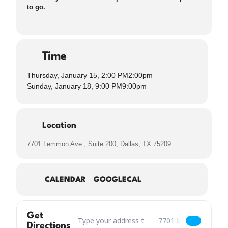
to go.
Time
Thursday, January 15, 2:00 PM
2:00pm
–
Sunday, January 18, 9:00 PM
9:00pm
Location
7701 Lemmon Ave., Suite 200, Dallas, TX 75209
CALENDAR
GOOGLECAL
Get
Address – Dallas Dry Beer Returns & What is Da
Destination Address – 
Directions