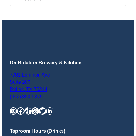
On Rotation Brewery & Kitchen
7701 Lemmon Ave
Suite 200
Dallas
,
TX
75214
(972) 850-9279
Instagram
Facebook
TikTok
Threads
Twitter
LinkedIn
Taproom Hours (Drinks)