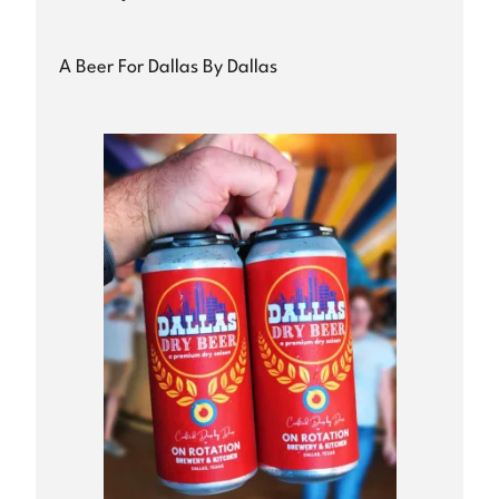
A Beer For Dallas By Dallas