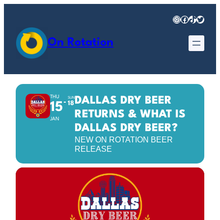
Instagram
Facebook
TikTok
Twitter
On Rotation
THU
DALLAS DRY BEER
SUN
18
15
RETURNS & WHAT IS
JAN
DALLAS DRY BEER?
NEW ON ROTATION BEER
RELEASE