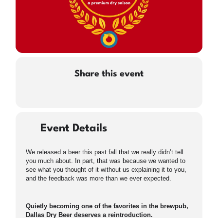
Share this event
Event Details
We released a beer this past fall that we really didn’t tell
you much about. In part, that was because we wanted to
see what you thought of it without us explaining it to you,
and the feedback was more than we ever expected.
Quietly becoming one of the favorites in the brewpub,
Dallas Dry Beer deserves a reintroduction.