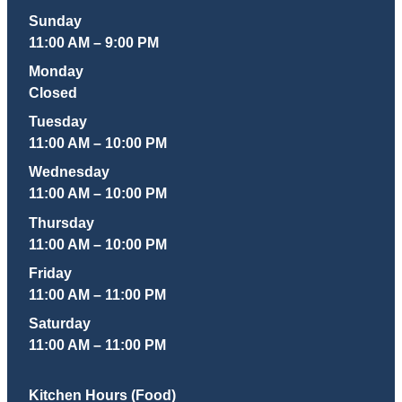
Sunday
11:00 AM – 9:00 PM
Monday
Closed
Tuesday
11:00 AM – 10:00 PM
Wednesday
11:00 AM – 10:00 PM
Thursday
11:00 AM – 10:00 PM
Friday
11:00 AM – 11:00 PM
Saturday
11:00 AM – 11:00 PM
Kitchen Hours (Food)