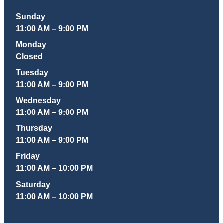
Sunday
11:00 AM – 9:00 PM
Monday
Closed
Tuesday
11:00 AM – 9:00 PM
Wednesday
11:00 AM – 9:00 PM
Thursday
11:00 AM – 9:00 PM
Friday
11:00 AM – 10:00 PM
Saturday
11:00 AM – 10:00 PM