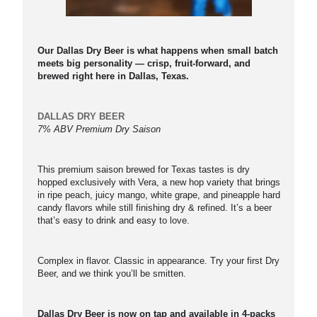
Our Dallas Dry Beer is what happens when small batch
meets big personality — crisp, fruit-forward, and
brewed right here in Dallas, Texas.
DALLAS DRY BEER
7% ABV Premium Dry Saison
This premium saison brewed for Texas tastes is dry
hopped exclusively with Vera, a new hop variety that brings
in ripe peach, juicy mango, white grape, and pineapple hard
candy flavors while still finishing dry & refined. It’s a beer
that’s easy to drink and easy to love.
Complex in flavor. Classic in appearance. Try your first Dry
Beer, and we think you’ll be smitten.
Dallas Dry Beer is now on tap and available in 4-packs