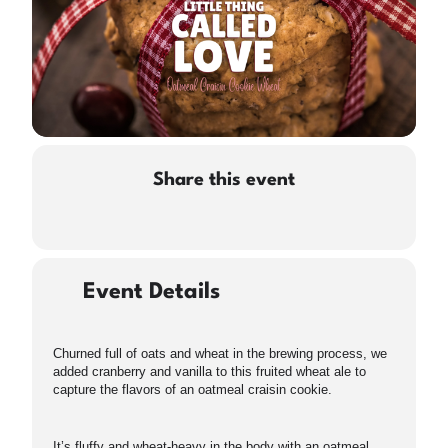
Share this event
Event Details
Churned full of oats and wheat in the brewing process, we
added cranberry and vanilla to this fruited wheat ale to
capture the flavors of an oatmeal craisin cookie.
It’s fluffy and wheat-heavy in the body with an oatmeal