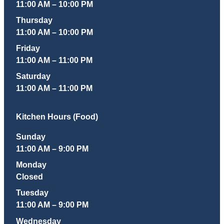
11:00 AM – 10:00 PM
Thursday
11:00 AM – 10:00 PM
Friday
11:00 AM – 11:00 PM
Saturday
11:00 AM – 11:00 PM
Kitchen Hours (Food)
Sunday
11:00 AM – 9:00 PM
Monday
Closed
Tuesday
11:00 AM – 9:00 PM
Wednesday