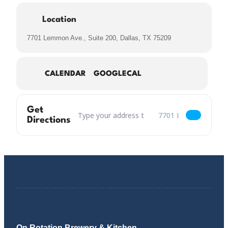
Location
7701 Lemmon Ave., Suite 200, Dallas, TX 75209
CALENDAR
GOOGLECAL
Get
Address – Craisin Little Thing Called Love Oatm
Destination Address – C
Directions
On Rotation Brewery & Kitchen