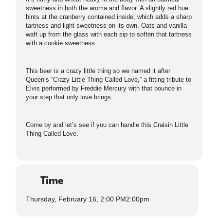
sweetness in both the aroma and flavor. A slightly red hue
hints at the cranberry contained inside, which adds a sharp
tartness and light sweetness on its own. Oats and vanilla
waft up from the glass with each sip to soften that tartness
with a cookie sweetness.
This beer is a crazy little thing so we named it after
Queen’s “Crazy Little Thing Called Love,” a fitting tribute to
Elvis performed by Freddie Mercury with that bounce in
your step that only love brings.
Come by and let’s see if you can handle this Craisin Little
Thing Called Love.
Time
Thursday, February 16, 2:00 PM
2:00pm