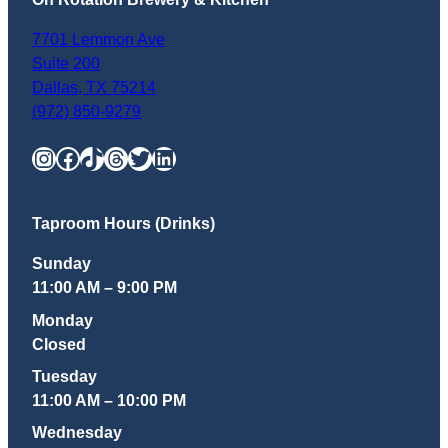
7701 Lemmon Ave
Suite 200
Dallas
,
TX
75214
(972) 850-9279
Instagram
Facebook
TikTok
Threads
Twitter
LinkedIn
Taproom Hours (Drinks)
Sunday
11:00 AM – 9:00 PM
Monday
Closed
Tuesday
11:00 AM – 10:00 PM
Wednesday