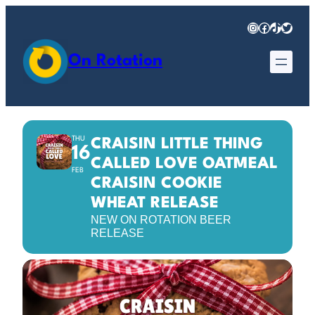
Instagram
Facebook
TikTok
Twitter
On Rotation
THU
CRAISIN LITTLE THING
16
CALLED LOVE OATMEAL
FEB
CRAISIN COOKIE
WHEAT RELEASE
NEW ON ROTATION BEER
RELEASE