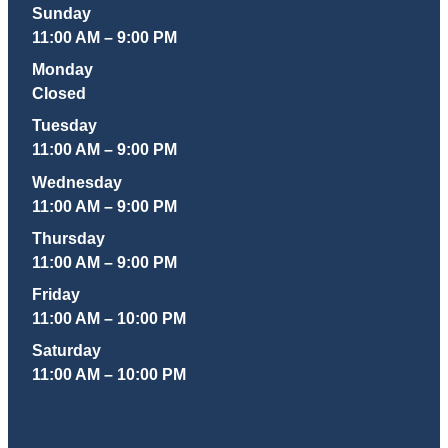
Sunday
11:00 AM – 9:00 PM
Monday
Closed
Tuesday
11:00 AM – 9:00 PM
Wednesday
11:00 AM – 9:00 PM
Thursday
11:00 AM – 9:00 PM
Friday
11:00 AM – 10:00 PM
Saturday
11:00 AM – 10:00 PM