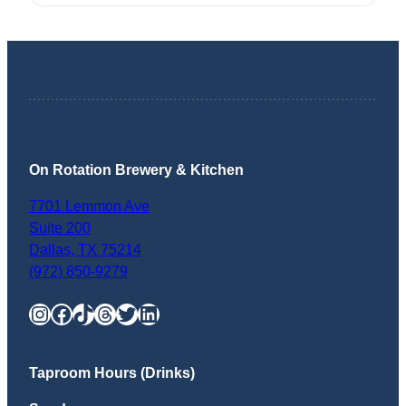
On Rotation Brewery & Kitchen
7701 Lemmon Ave
Suite 200
Dallas
,
TX
75214
(972) 850-9279
Instagram
Facebook
TikTok
Threads
Twitter
LinkedIn
Taproom Hours (Drinks)