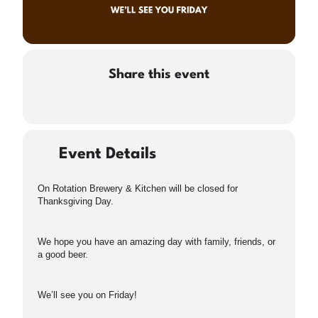
Share this event
Event Details
On Rotation Brewery & Kitchen will be closed for
Thanksgiving Day.
We hope you have an amazing day with family, friends, or
a good beer.
We’ll see you on Friday!