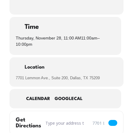
Time
Thursday, November 28, 11:00 AM
11:00am
–
10:00pm
Location
7701 Lemmon Ave., Suite 200, Dallas, TX 75209
CALENDAR
GOOGLECAL
Get
Address – Closed for Thanksgiving [xPHEbLHs6]
Destination Address – C
Directions