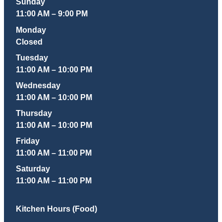
Sunday
11:00 AM – 9:00 PM
Monday
Closed
Tuesday
11:00 AM – 10:00 PM
Wednesday
11:00 AM – 10:00 PM
Thursday
11:00 AM – 10:00 PM
Friday
11:00 AM – 11:00 PM
Saturday
11:00 AM – 11:00 PM
Kitchen Hours (Food)