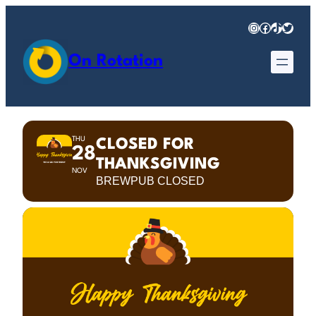
Instagram
Facebook
TikTok
Twitter
On Rotation
THU
CLOSED FOR
28
THANKSGIVING
NOV
BREWPUB CLOSED