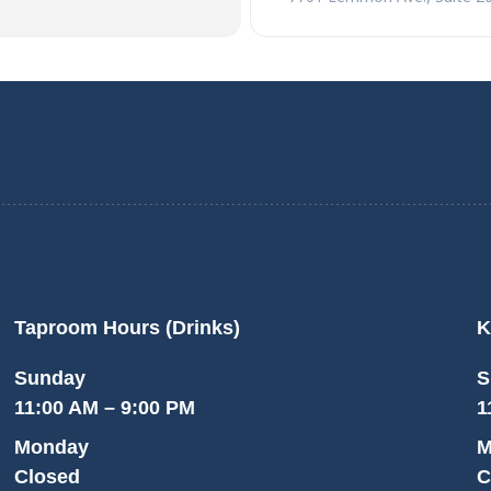
Taproom Hours (Drinks)
K
Sunday
S
11:00 AM – 9:00 PM
1
Monday
M
Closed
C