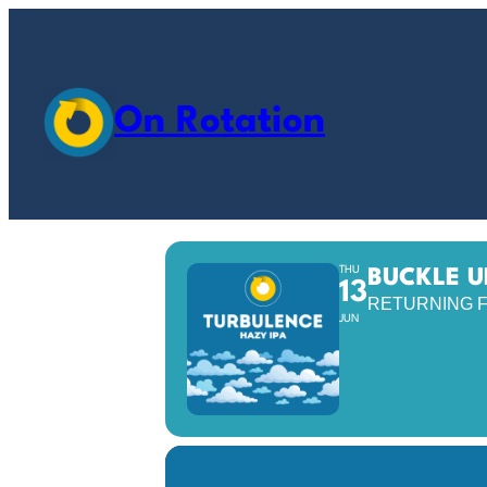
On Rotation
THU
BUCKLE U
13
RETURNING F
JUN