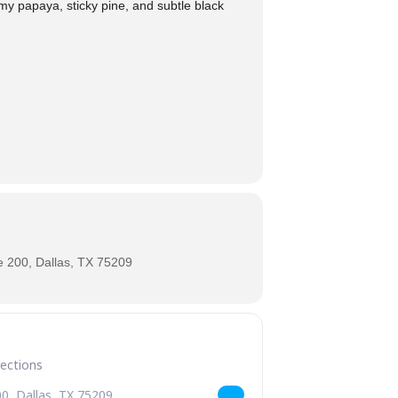
my papaya, sticky pine, and subtle black
 200, Dallas, TX 75209
ce Returns [zSAqbsbN4]
Up! Turbulence Returns [hcgNy2UTG]