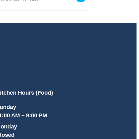
itchen Hours (Food)
unday
1:00 AM – 9:00 PM
onday
losed