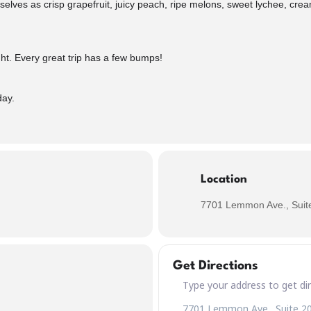
elves as crisp grapefruit, juicy peach, ripe melons, sweet lychee, crea
tight. Every great trip has a few bumps!
day.
Location
7701 Lemmon Ave., Suite
Get Directions
Address – Buckle Up! Turbulen
Destination Address – Buckle 