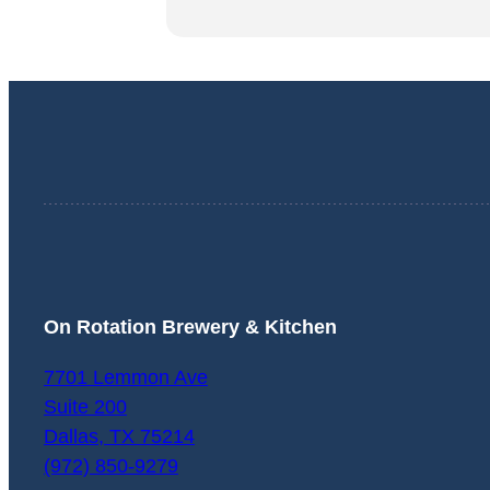
On Rotation Brewery & Kitchen
7701 Lemmon Ave
Suite 200
Dallas
,
TX
75214
(972) 850-9279