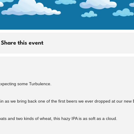
Share this event
 expecting some Turbulence.
in as we bring back one of the first beers we ever dropped at our new B
oats and two kinds of wheat, this hazy IPA is as soft as a cloud.