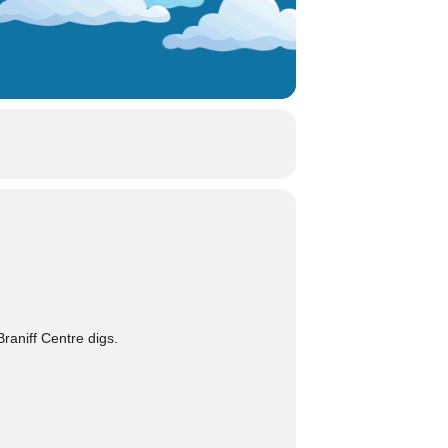
raniff Centre digs.