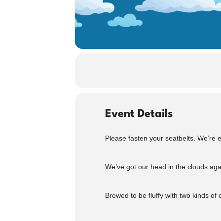
Event Details
Please fasten your seatbelts. We’re
We’ve got our head in the clouds aga
Brewed to be fluffy with two kinds of 