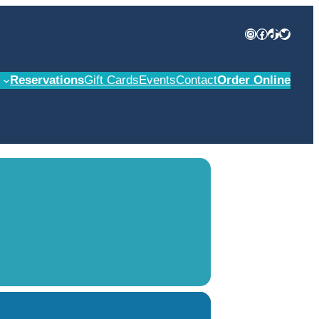
Instagram
Facebook
TikTok
Twitter
Reservations
Gift Cards
Events
Contact
Order Online