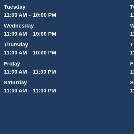
Tuesday
T
11:00 AM – 10:00 PM
1
Wednesday
W
11:00 AM – 10:00 PM
1
Thursday
T
11:00 AM – 10:00 PM
1
Friday
F
11:00 AM – 11:00 PM
1
Saturday
S
11:00 AM – 11:00 PM
1