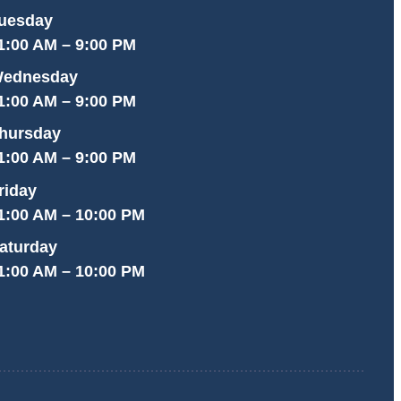
uesday
1:00 AM – 9:00 PM
ednesday
1:00 AM – 9:00 PM
hursday
1:00 AM – 9:00 PM
riday
1:00 AM – 10:00 PM
aturday
1:00 AM – 10:00 PM