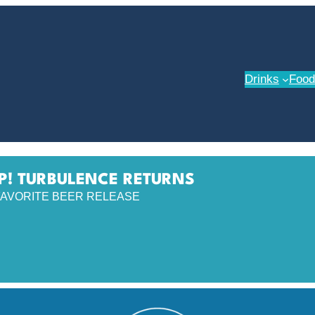
Drinks
Food
P! TURBULENCE RETURNS
AVORITE BEER RELEASE