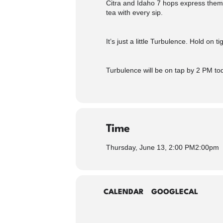
Citra and Idaho 7 hops express thems
tea with every sip.
It’s just a little Turbulence. Hold on 
Turbulence will be on tap by 2 PM to
Time
Thursday, June 13, 2:00 PM
2:00pm
CALENDAR
GOOGLECAL