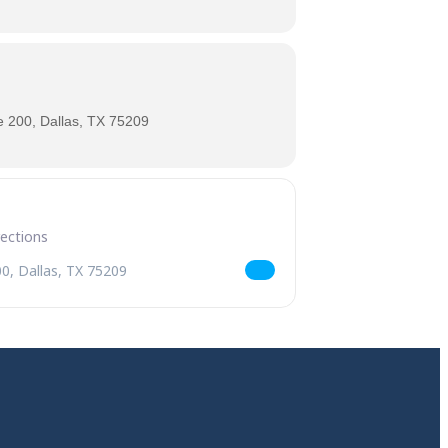
 200, Dallas, TX 75209
es [4D6GkZPyb]
riday Features [lQvFTBNmb]