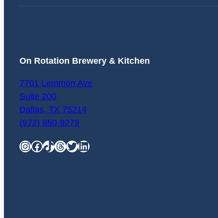
On Rotation Brewery & Kitchen
7701 Lemmon Ave
Suite 200
Dallas
,
TX
75214
(972) 850-9279
Instagram
Facebook
TikTok
Threads
Twitter
LinkedIn