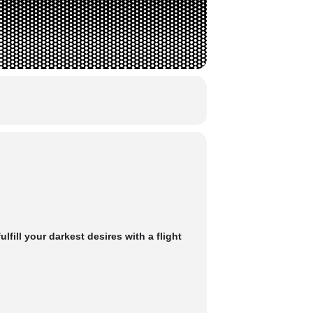
ill your darkest desires with a flight