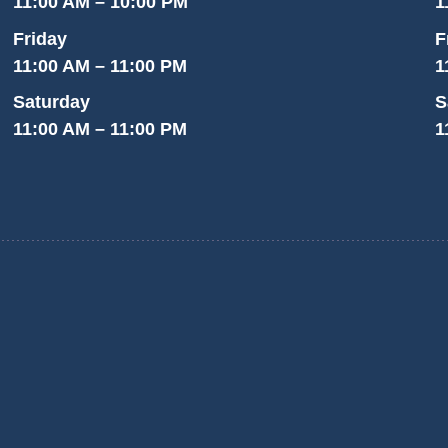
11:00 AM – 10:00 PM
1
Friday
F
11:00 AM – 11:00 PM
1
Saturday
S
11:00 AM – 11:00 PM
1