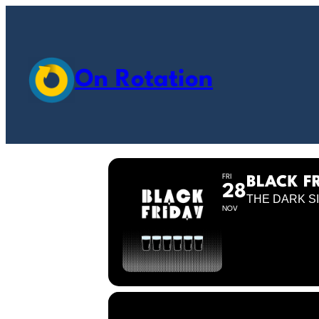
On Rotation
FRI
BLACK F
28
THE DARK SI
NOV