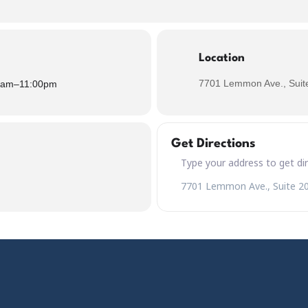
Location
7701 Lemmon Ave., Suite
0am
–
11:00pm
Get Directions
Address – Black Friday Featur
Destination Address – Black F