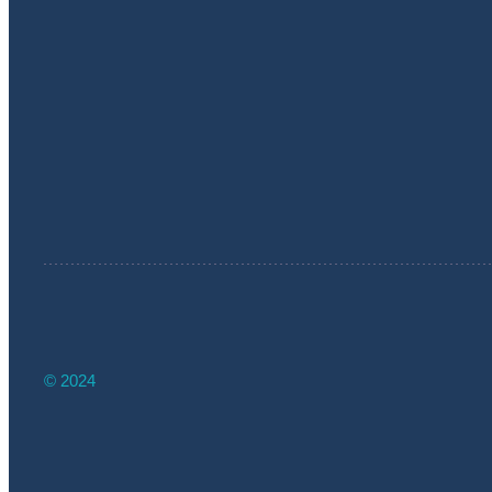
© 2024