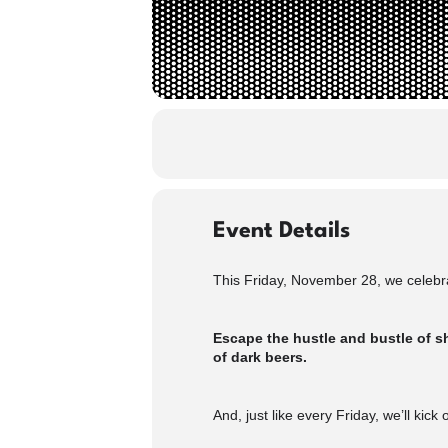
Event Details
This Friday, November 28, we celebra
Escape the hustle and bustle of sh
of dark beers.
And, just like every Friday, we’ll kick 