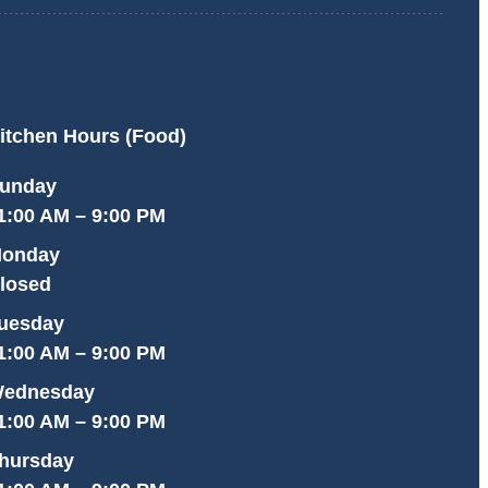
itchen Hours (Food)
unday
1:00 AM – 9:00 PM
onday
losed
uesday
1:00 AM – 9:00 PM
ednesday
1:00 AM – 9:00 PM
hursday