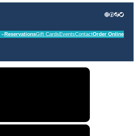
Instagram
Facebook
TikTok
Twitter
Reservations
Gift Cards
Events
Contact
Order Online