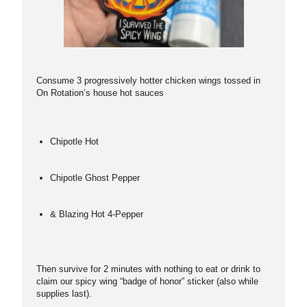
Consume 3 progressively hotter chicken wings tossed in
On Rotation’s house hot sauces
Chipotle Hot
Chipotle Ghost Pepper
& Blazing Hot 4-Pepper
Then survive for 2 minutes with nothing to eat or drink to
claim our spicy wing “badge of honor” sticker (also while
supplies last).