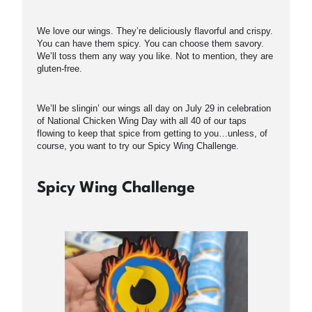
We love our wings. They’re deliciously flavorful and crispy.
You can have them spicy. You can choose them savory.
We’ll toss them any way you like. Not to mention, they are
gluten-free.
We’ll be slingin’ our wings all day on July 29 in celebration
of National Chicken Wing Day with all 40 of our taps
flowing to keep that spice from getting to you…unless, of
course, you want to try our Spicy Wing Challenge.
Spicy Wing Challenge