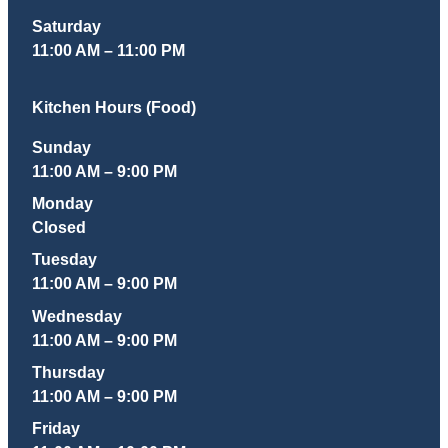
Saturday
11:00 AM – 11:00 PM
Kitchen Hours (Food)
Sunday
11:00 AM – 9:00 PM
Monday
Closed
Tuesday
11:00 AM – 9:00 PM
Wednesday
11:00 AM – 9:00 PM
Thursday
11:00 AM – 9:00 PM
Friday