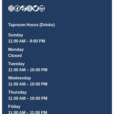
Instagram
Facebook
TikTok
Threads
Twitter
LinkedIn
Taproom Hours (Drinks)
Sunday
11:00 AM – 9:00 PM
Monday
Closed
Tuesday
11:00 AM – 10:00 PM
Wednesday
11:00 AM – 10:00 PM
Thursday
11:00 AM – 10:00 PM
Friday
11:00 AM – 11:00 PM