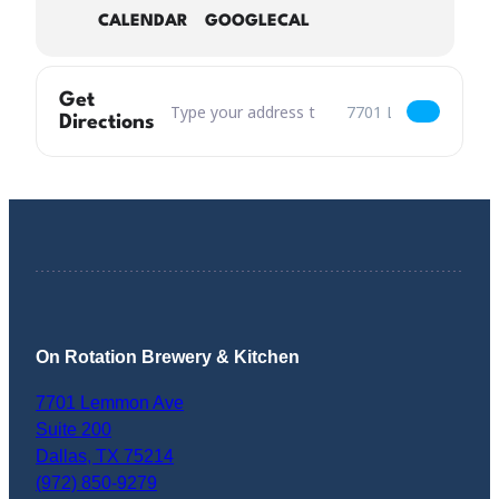
CALENDAR
GOOGLECAL
Get
Address – National Chicken Wing Day ALL YOU
Destination Address –
Directions
On Rotation Brewery & Kitchen
7701 Lemmon Ave
Suite 200
Dallas
,
TX
75214
(972) 850-9279