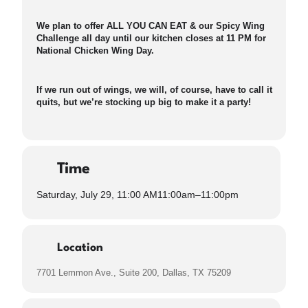
We plan to offer ALL YOU CAN EAT & our Spicy Wing
Challenge all day until our kitchen closes at 11 PM for
National Chicken Wing Day.
If we run out of wings, we will, of course, have to call it
quits, but we’re stocking up big to make it a party!
Time
Saturday, July 29, 11:00 AM
11:00am
–
11:00pm
Location
7701 Lemmon Ave., Suite 200, Dallas, TX 75209