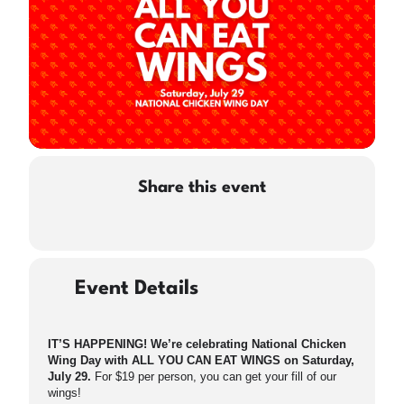
Share this event
Event Details
IT’S HAPPENING! We’re celebrating National Chicken
Wing Day with ALL YOU CAN EAT WINGS on Saturday,
July 29.
For $19 per person, you can get your fill of our
wings!