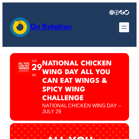
Instagram
Facebook
TikTok
Twitter
On Rotation
SAT
NATIONAL CHICKEN
29
WING DAY ALL YOU
JUL
CAN EAT WINGS &
SPICY WING
CHALLENGE
NATIONAL CHICKEN WING DAY –
JULY 29