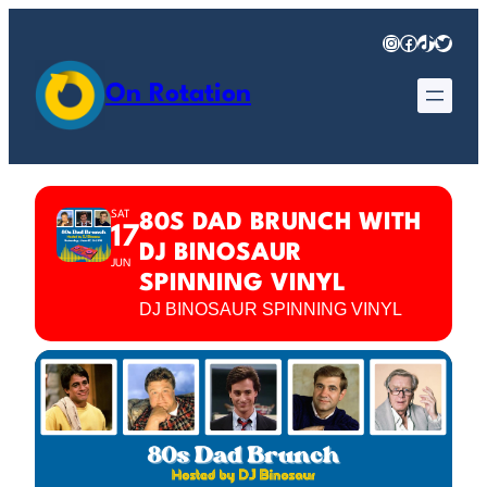
Instagram
Facebook
TikTok
Twitter
On Rotation
SAT
80S DAD BRUNCH WITH
17
DJ BINOSAUR
JUN
SPINNING VINYL
DJ BINOSAUR SPINNING VINYL