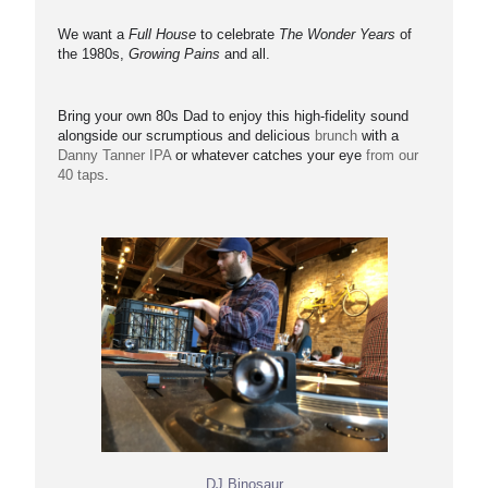
We want a
Full House
to celebrate
The Wonder Years
of
the 1980s,
Growing Pains
and all.
Bring your own 80s Dad to enjoy this high-fidelity sound
alongside our scrumptious and delicious
brunch
with a
Danny Tanner IPA
or whatever catches your eye
from our
40 taps
.
DJ Binosaur