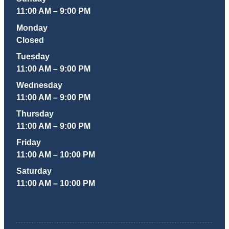
11:00 AM – 9:00 PM
Monday
Closed
Tuesday
11:00 AM – 9:00 PM
Wednesday
11:00 AM – 9:00 PM
Thursday
11:00 AM – 9:00 PM
Friday
11:00 AM – 10:00 PM
Saturday
11:00 AM – 10:00 PM