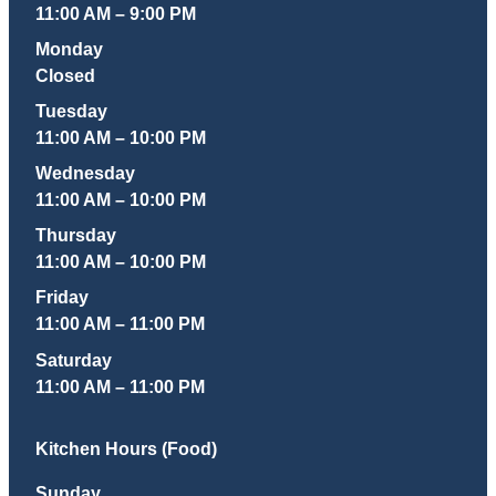
11:00 AM – 9:00 PM
Monday
Closed
Tuesday
11:00 AM – 10:00 PM
Wednesday
11:00 AM – 10:00 PM
Thursday
11:00 AM – 10:00 PM
Friday
11:00 AM – 11:00 PM
Saturday
11:00 AM – 11:00 PM
Kitchen Hours (Food)
Sunday