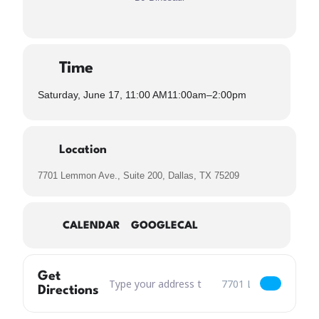
Time
Saturday, June 17, 11:00 AM
11:00am
–
2:00pm
Location
7701 Lemmon Ave., Suite 200, Dallas, TX 75209
CALENDAR
GOOGLECAL
Get
Address – 80s Dad Brunch with DJ Binosaur Spi
Destination Address – 8
Directions