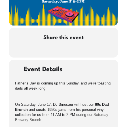
Share this event
Event Details
Father’s Day is coming up this Sunday, and we’re toasting
dads all week long.
On Saturday, June 17, DJ Binosaur will host our
80s Dad
Brunch
and curate 1980s jams from his personal vinyl
collection for us from 11 AM to 2 PM during our
Saturday
Brewery Brunch
.