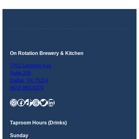
On Rotation Brewery & Kitchen
7701 Lemmon Ave
Suite 200
Dallas
,
TX
75214
(972) 850-9279
Instagram
Facebook
TikTok
Threads
Twitter
LinkedIn
Taproom Hours (Drinks)
Sunday