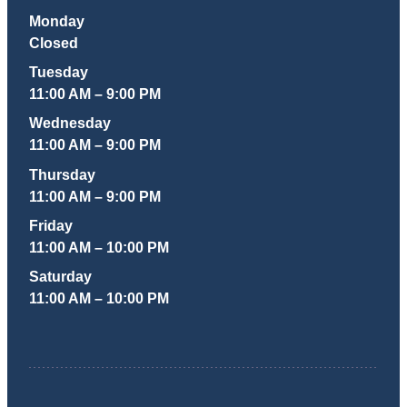
Monday
Closed
Tuesday
11:00 AM – 9:00 PM
Wednesday
11:00 AM – 9:00 PM
Thursday
11:00 AM – 9:00 PM
Friday
11:00 AM – 10:00 PM
Saturday
11:00 AM – 10:00 PM