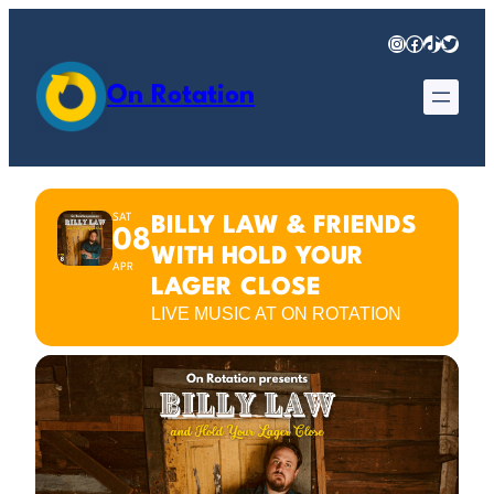
Instagram
Facebook
TikTok
Twitter
On Rotation
SAT
BILLY LAW & FRIENDS
08
WITH HOLD YOUR
APR
LAGER CLOSE
LIVE MUSIC AT ON ROTATION