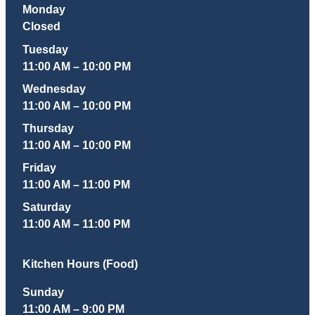
Monday
Closed
Tuesday
11:00 AM – 10:00 PM
Wednesday
11:00 AM – 10:00 PM
Thursday
11:00 AM – 10:00 PM
Friday
11:00 AM – 11:00 PM
Saturday
11:00 AM – 11:00 PM
Kitchen Hours (Food)
Sunday
11:00 AM – 9:00 PM