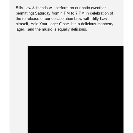
Billy Law & friends will perform on our patio (weather
permitting) Saturday from 4 PM to 7 PM in celebration of
the re-release of our collaboration brew with Billy Law
himself, Hold Your Lager Close. It’s a delicious raspberry
lager…and the music is equally delicious.