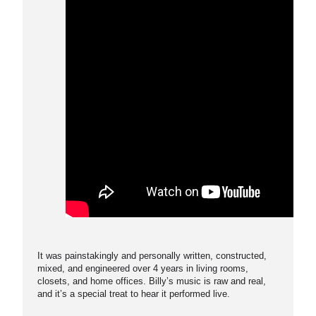
It was painstakingly and personally written, constructed,
mixed, and engineered over 4 years in living rooms,
closets, and home offices. Billy’s music is raw and real,
and it’s a special treat to hear it performed live.