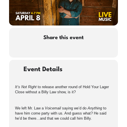
Share this event
Event Details
It’s Not Right
to release another round of Hold Your Lager
Close without a Billy Law show, is it?
We left Mr. Law a
Voicemail
saying we’d do
Anything
to
have him come party with us. And guess what? He said
he’d be there…and that we could call him Billy.