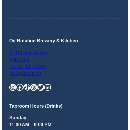
On Rotation Brewery & Kitchen
7701 Lemmon Ave
Suite 200
Dallas
,
TX
75214
(972) 850-9279
Instagram
Facebook
TikTok
Threads
Twitter
LinkedIn
Taproom Hours (Drinks)
Sunday
11:00 AM – 9:00 PM