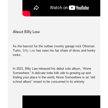
About Billy Law
As the bassist for the outlaw country garage rock Ottoman
Turks,
Billy Law
has seen his fair share of dives and honky
tonks.
In 2021, Billy Law released his debut solo album, “Alone
Somewhere.” A delicate indie folk ode to growing up and
finding your place in the world, Alone Somewhere is an “old
school album” meant to be consumed in its entirety.