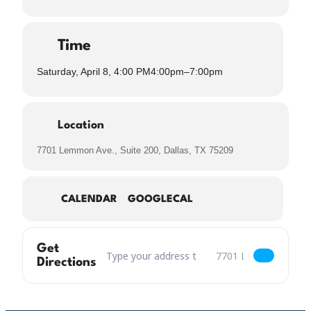
Time
Saturday, April 8, 4:00 PM
4:00pm
–
7:00pm
Location
7701 Lemmon Ave., Suite 200, Dallas, TX 75209
CALENDAR
GOOGLECAL
Get
Address – Billy Law & Friends with Hold Your La
Destination Address – B
Directions