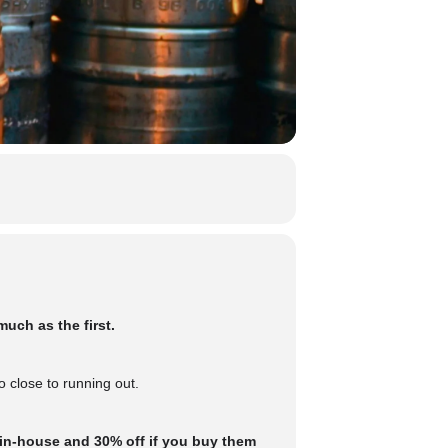
uch as the first.
 close to running out.
 in-house and 30% off if you buy them