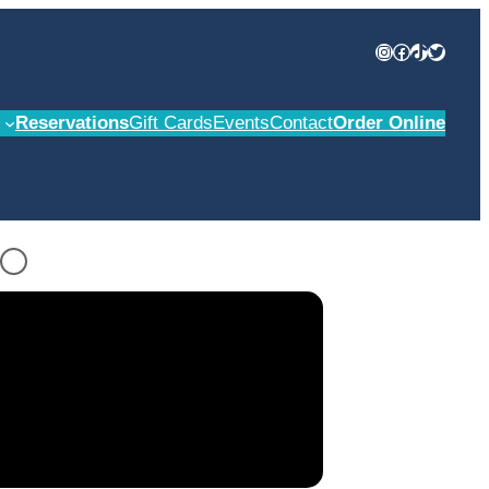
Instagram
Facebook
TikTok
Twitter
Reservations
Gift Cards
Events
Contact
Order Online