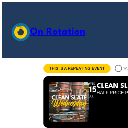
On Rotation
THIS IS A REPEATING EVENT
WE
WED
CLEAN S
15
HALF PRICE 
JUL