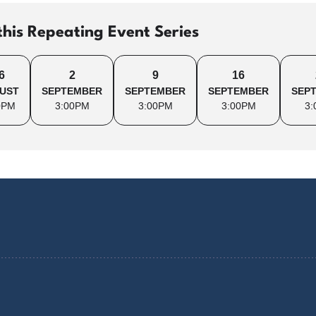
this Repeating Event Series
6
2
9
16
UST
SEPTEMBER
SEPTEMBER
SEPTEMBER
SEP
0PM
3:00PM
3:00PM
3:00PM
3: