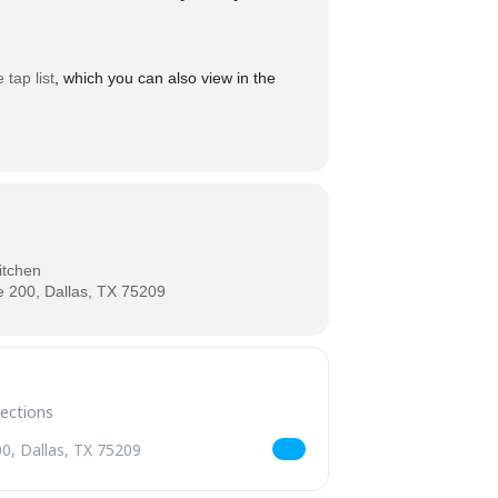
e tap list
, which you can also view in the
itchen
 200, Dallas, TX 75209
esday [bGsMpJn6b]
SLATE Wednesday [Lqjt0idYP]