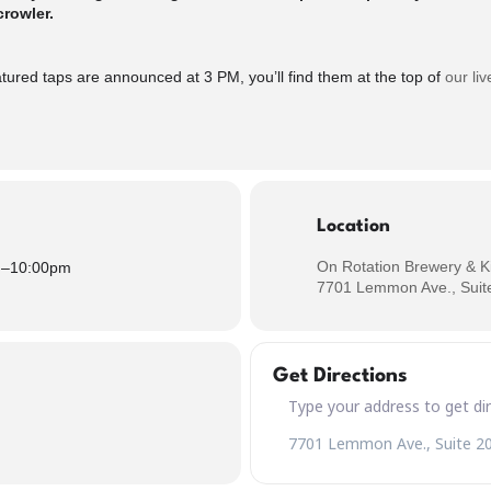
crowler.
d taps are announced at 3 PM, you’ll find them at the top of
our liv
Location
On Rotation Brewery & K
m
–
10:00pm
7701 Lemmon Ave., Suite
Get Directions
Address – CLEAN SLATE Wedn
Destination Address – CLEAN 