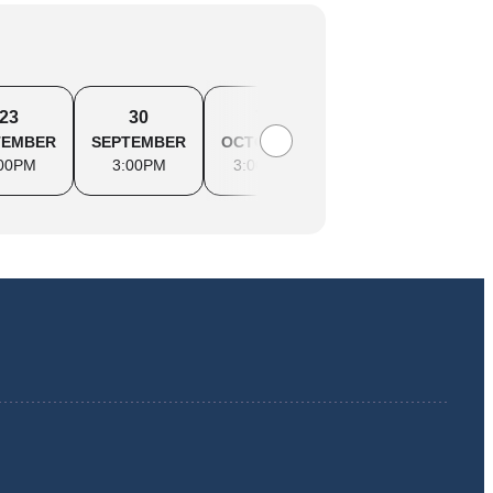
23
30
7
14
2
TEMBER
SEPTEMBER
OCTOBER
OCTOBER
OCTO
00PM
3:00PM
3:00PM
3:00PM
3:0