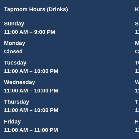
Taproom Hours (Drinks)
K
Sunday
S
11:00 AM – 9:00 PM
1
Monday
M
Closed
C
Tuesday
T
11:00 AM – 10:00 PM
1
Wednesday
W
11:00 AM – 10:00 PM
1
Thursday
T
11:00 AM – 10:00 PM
1
Friday
F
11:00 AM – 11:00 PM
1