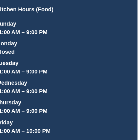
itchen Hours (Food)
unday
1:00 AM – 9:00 PM
onday
losed
uesday
1:00 AM – 9:00 PM
ednesday
1:00 AM – 9:00 PM
hursday
1:00 AM – 9:00 PM
riday
1:00 AM – 10:00 PM