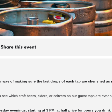
Share this event
ay of making sure the last drops of each tap are cherished as m
 see which craft beers, ciders, or seltzers on our guest taps are
ever
so
day evenings, starting at 3 PM, at half price for pours you drink