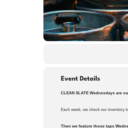
Event Details
CLEAN SLATE Wednesdays are our w
Each week, we check our inventory to
Then we feature those taps Wednes