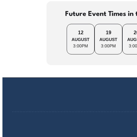
Future Event Times in 
12
19
2
AUGUST
AUGUST
AUG
3:00PM
3:00PM
3:0