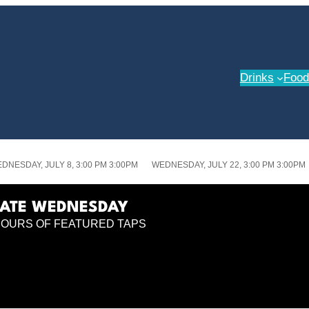
Drinks
Food
DNESDAY, JULY 8, 3:00 PM 3:00PM
WEDNESDAY, JULY 22, 3:00 PM 3:00PM
LATE WEDNESDAY
POURS OF FEATURED TAPS