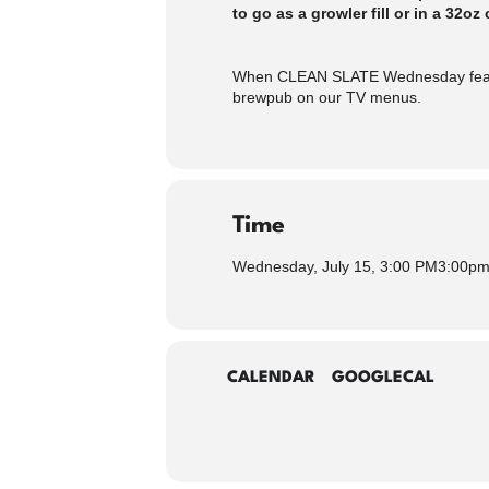
to go as a growler fill or in a 32oz 
When CLEAN SLATE Wednesday feature
brewpub on our TV menus.
Time
Wednesday, July 15, 3:00 PM
3:00p
CALENDAR
GOOGLECAL