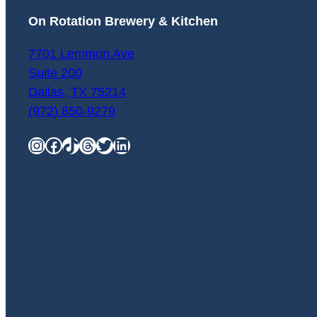
On Rotation Brewery & Kitchen
7701 Lemmon Ave
Suite 200
Dallas
,
TX
75214
(972) 850-9279
Instagram
Facebook
TikTok
Threads
Twitter
LinkedIn